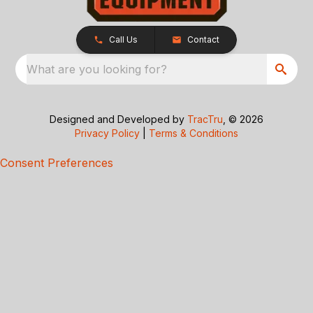
Call Us
Contact
What are you looking for?
Designed and Developed by
TracTru
, © 2026
Privacy Policy
|
Terms & Conditions
Consent Preferences