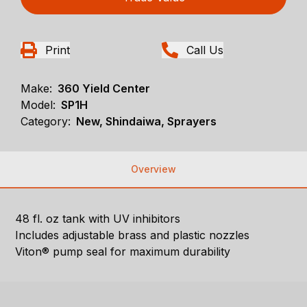
Print
Call Us
Make:
360 Yield Center
Model:
SP1H
Category:
New, Shindaiwa, Sprayers
Overview
48 fl. oz tank with UV inhibitors
Includes adjustable brass and plastic nozzles
Viton® pump seal for maximum durability