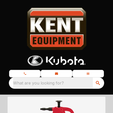
What are you looking for?