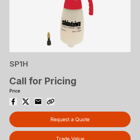
SP1H
Call for Pricing
Price
Request a Quote
Trade Value