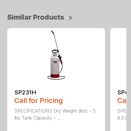
Similar Products
SP231H
SP4
Call for Pricing
Call
SPECIFICATIONS Dry Weight (lbs) – 5
SPECI
lbs Tank Capacity – ...
9.5 lb