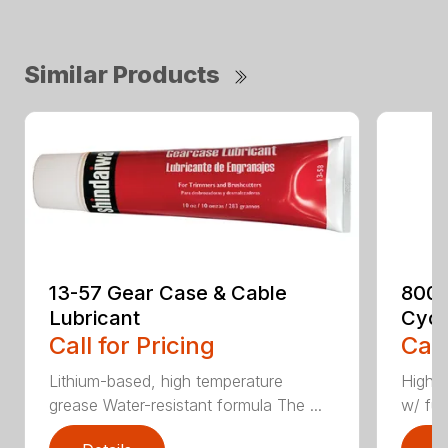
Similar Products
13-57 Gear Case & Cable
8003
Lubricant
Cycl
Call for Pricing
Call
Lithium-based, high temperature
High p
grease Water-resistant formula The ...
w/ fuel