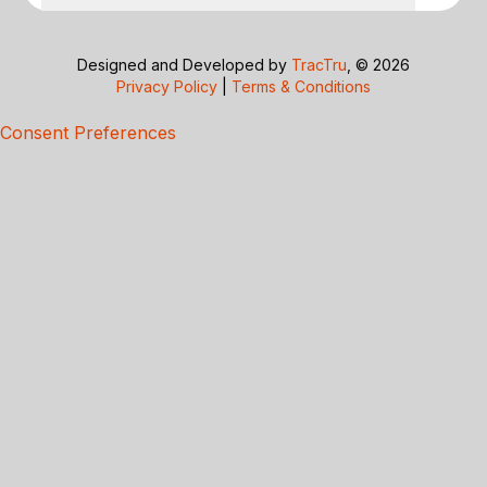
Designed and Developed by
TracTru
, © 2026
Privacy Policy
|
Terms & Conditions
Consent Preferences