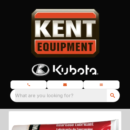
What are you looking for?