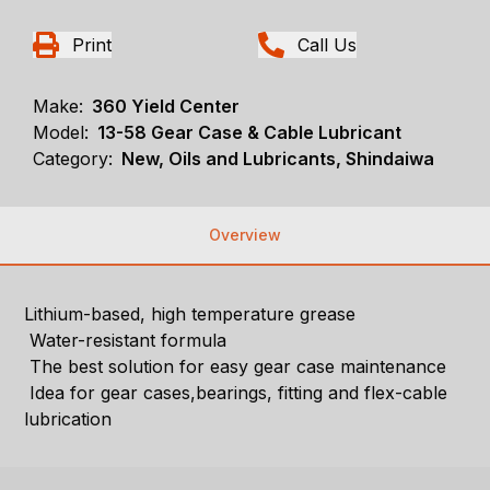
Print
Call Us
Make:
360 Yield Center
Model:
13-58 Gear Case & Cable Lubricant
Category:
New, Oils and Lubricants, Shindaiwa
Overview
Lithium-based, high temperature grease
Water-resistant formula
The best solution for easy gear case maintenance
Idea for gear cases,bearings, fitting and flex-cable
lubrication