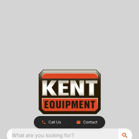
Call Us
Contact
What are you looking for?