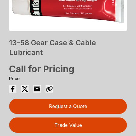
13-58 Gear Case & Cable
Lubricant
Call for Pricing
Price
Request a Quote
Trade Value