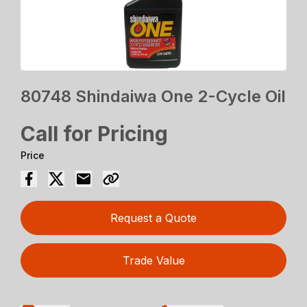
80748 Shindaiwa One 2-Cycle Oil
Call for Pricing
Price
Request a Quote
Trade Value