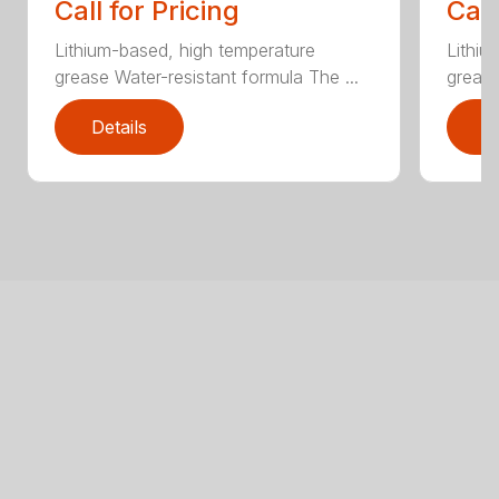
Call for Pricing
Call
Lithium-based, high temperature
Lithiu
grease Water-resistant formula The ...
grease
Details
D