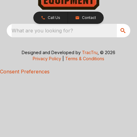
Call Us
Contact
What are you looking for?
Designed and Developed by
TracTru
, © 2026
Privacy Policy
|
Terms & Conditions
Consent Preferences