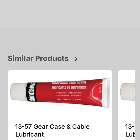
Similar Products
13-57 Gear Case & Cable
13-5
Lubricant
Lubr