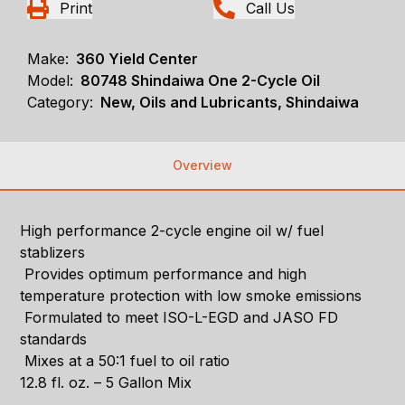
Print
Call Us
Make:
360 Yield Center
Model:
80748 Shindaiwa One 2-Cycle Oil
Category:
New, Oils and Lubricants, Shindaiwa
Overview
High performance 2-cycle engine oil w/ fuel
stablizers
Provides optimum performance and high
temperature protection with low smoke emissions
Formulated to meet ISO-L-EGD and JASO FD
standards
Mixes at a 50:1 fuel to oil ratio
12.8 fl. oz. – 5 Gallon Mix