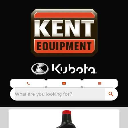
What are you looking for?