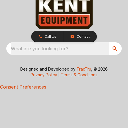
Call Us
Contact
What are you looking for?
Designed and Developed by
TracTru
, © 2026
Privacy Policy
|
Terms & Conditions
Consent Preferences