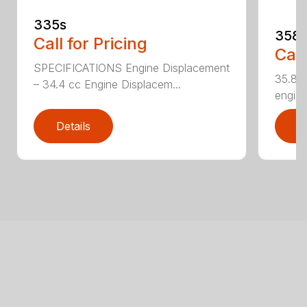
335s
358
Call for Pricing
Call
SPECIFICATIONS Engine Displacement
35.8cc
– 34.4 cc Engine Displacem...
engine
Details
D