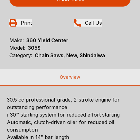
Print
Call Us
Make:
360 Yield Center
Model:
305S
Category:
Chain Saws, New, Shindaiwa
Overview
30.5 cc professional-grade, 2-stroke engine for
outstanding performance
i-30™ starting system for reduced effort starting
Automatic, clutch-driven oiler for reduced oil
consumption
Available in 14″ bar length