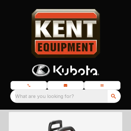
What are you looking for?