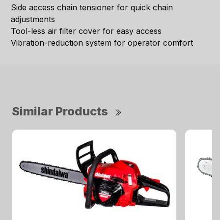
Side access chain tensioner for quick chain
adjustments
Tool-less air filter cover for easy access
Vibration-reduction system for operator comfort
Similar Products