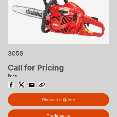
305S
Call for Pricing
Price
Request a Quote
Trade Value