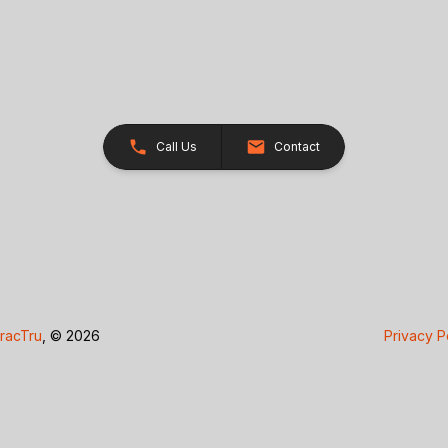
Call Us
Contact
racTru
, © 2026
Privacy P