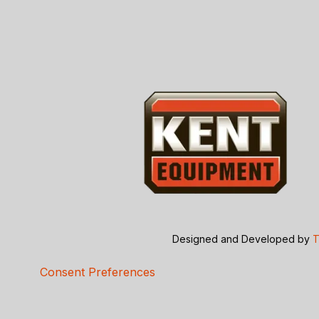
Designed and Developed by
T
Consent Preferences