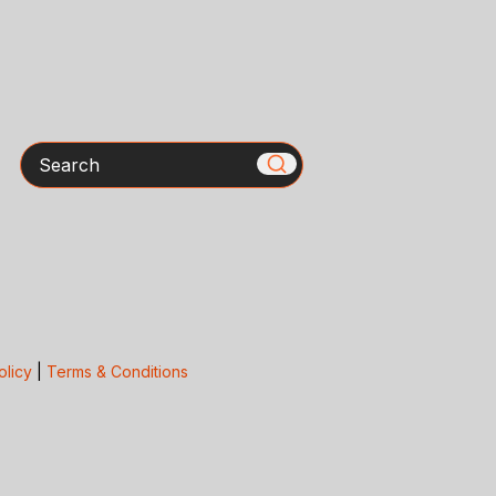
Search
olicy
|
Terms & Conditions