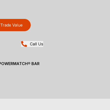
Trade Value
Call Us
" POWERMATCH® BAR