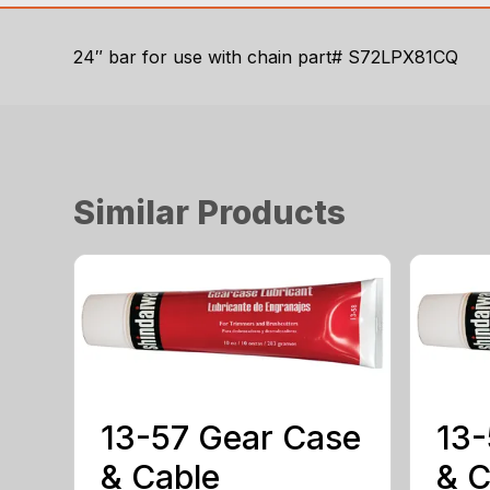
24″ bar for use with chain part# S72LPX81CQ
Similar Products
13-57 Gear Case
13-
& Cable
& C