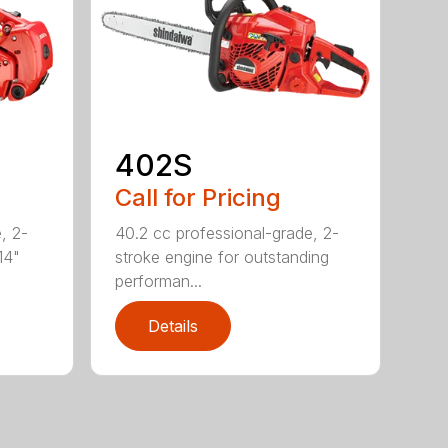
402S
Call for Pricing
, 2-
40.2 cc professional-grade, 2-
14"
stroke engine for outstanding
performan...
Details