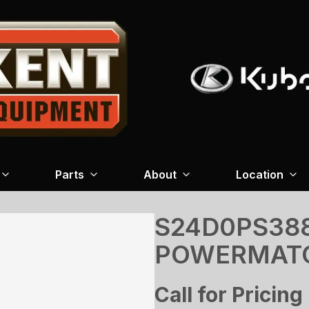
Parts
About
Location
S24D0PS388
POWERMAT
Call for Pricing