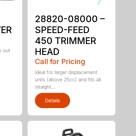
28820-08000 –
VER
SPEED-FEED
450 TRIMMER
HEAD
e out
Call for Pricing
Ideal for larger displacement
units (above 25cc) and fits all
straight...
Details