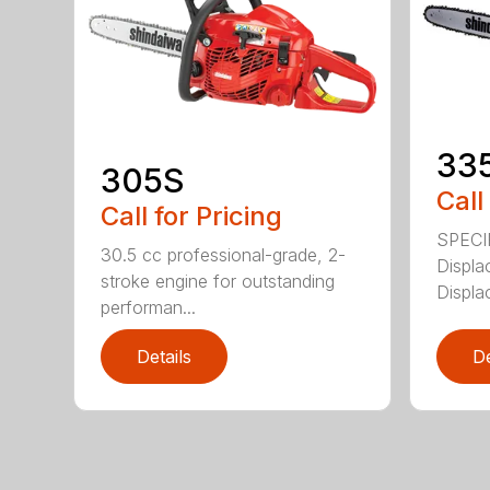
33
305S
Call
Call for Pricing
SPECI
30.5 cc professional-grade, 2-
Displa
stroke engine for outstanding
Displa
performan...
Details
De