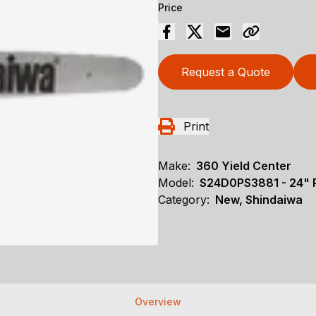
Price
Request a Quote
Print
Make:
360 Yield Center
Model:
S24D0PS3881 - 24
Category:
New, Shindaiwa
Overview