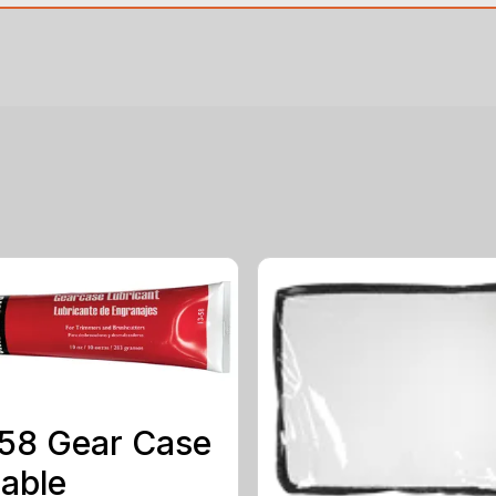
58 Gear Case
able