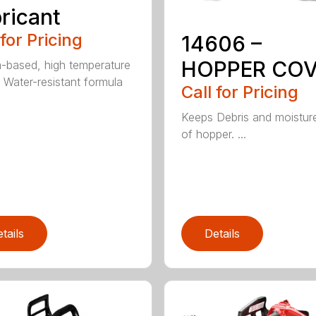
ricant
 for Pricing
14606 –
HOPPER CO
m-based, high temperature
 Water-resistant formula
Call for Pricing
Keeps Debris and moistur
of hopper. ...
tails
Details