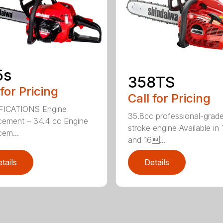
5s
358TS
 for Pricing
Call for Pricing
FICATIONS Engine
35.8cc professional-grade
cement – 34.4 cc Engine
stroke engine Available in 
cem...
and 16...
tails
Details