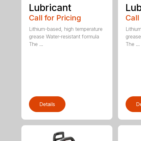
Lubricant
Lub
Call for Pricing
Call
Lithium-based, high temperature
Lithiu
grease Water-resistant formula
grease
The ...
The ...
Details
De