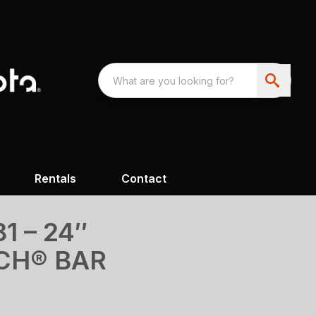
Rentals
Contact
1 – 24″
CH® BAR