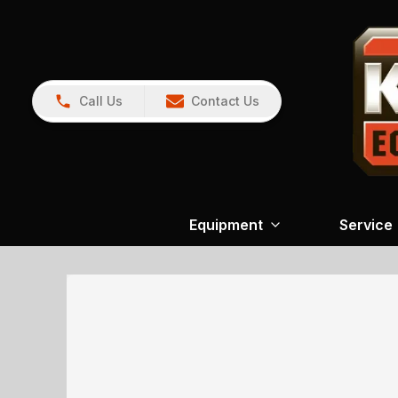
Call Us
Contact Us
Equipment
Service