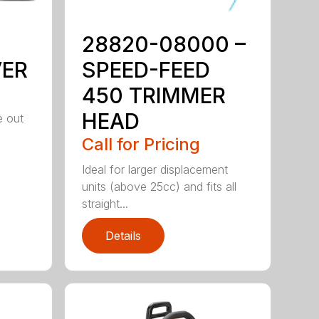
28820-08000 –
VER
SPEED-FEED
450 TRIMMER
HEAD
e out
Call for Pricing
Ideal for larger displacement
units (above 25cc) and fits all
straight...
Details