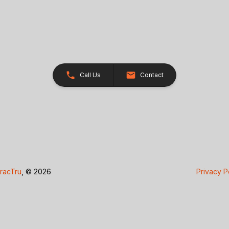
Call Us
Contact
racTru
, © 2026
Privacy P