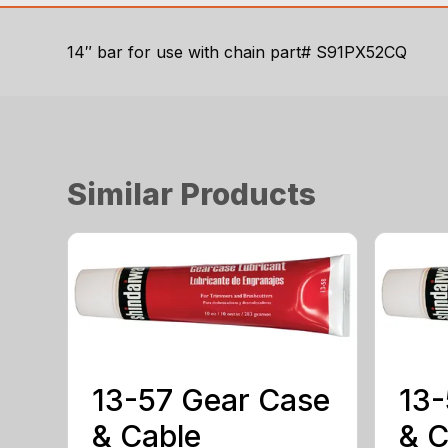
14″ bar for use with chain part# S91PX52CQ
Similar Products
13-57 Gear Case
13-
& Cable
& C