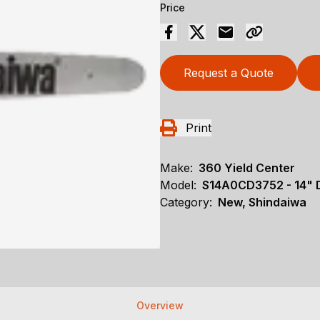
Price
Request a Quote
Print
Make:
360 Yield Center
Model:
S14A0CD3752 - 14"
Category:
New, Shindaiwa
Overview