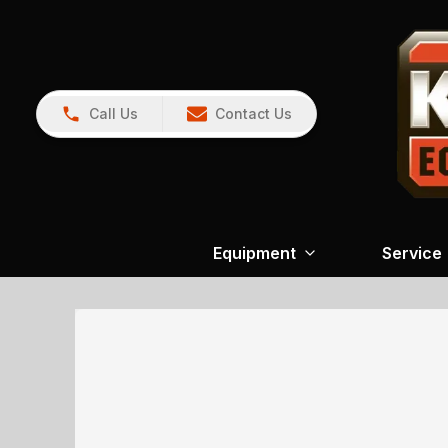
Call Us
Contact Us
Equipment
Service