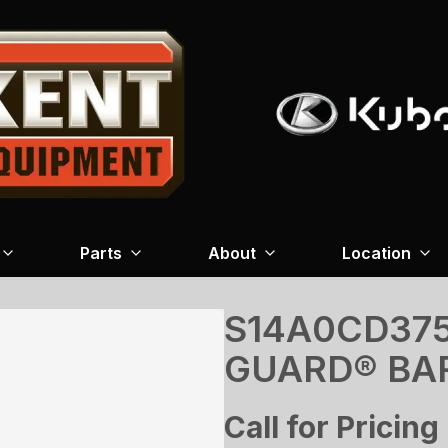
Parts
About
Location
S14A0CD375
GUARD® BA
Call for Pricing