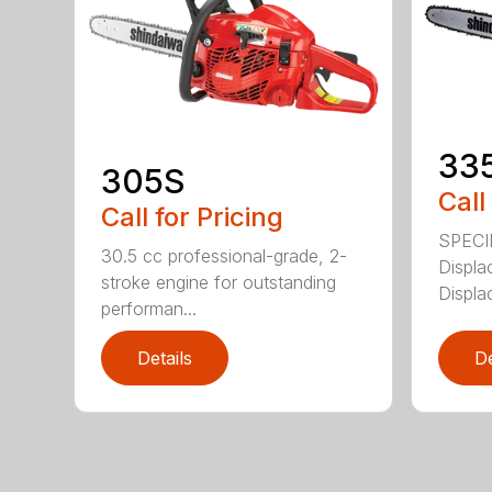
33
305S
Call
Call for Pricing
SPECI
30.5 cc professional-grade, 2-
Displa
stroke engine for outstanding
Displa
performan...
Details
De