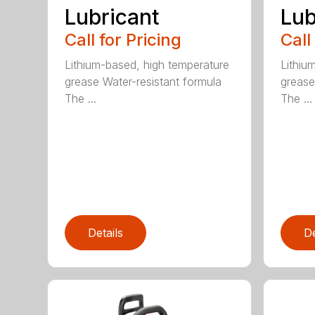
Lubricant
Lub
Call for Pricing
Call
Lithium-based, high temperature
Lithiu
grease Water-resistant formula
grease
The ...
The ...
Details
De