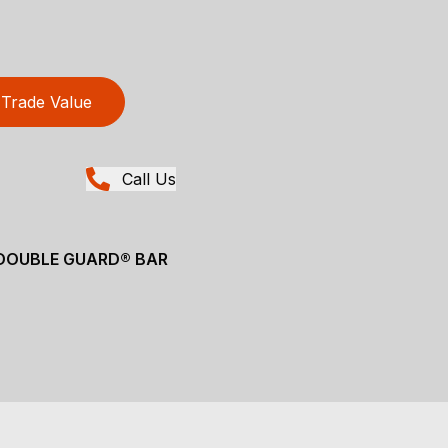
Trade Value
Call Us
 DOUBLE GUARD® BAR