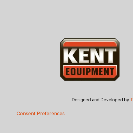
Designed and Developed by
T
Consent Preferences