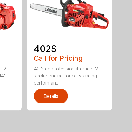
402S
Call for Pricing
, 2-
40.2 cc professional-grade, 2-
14"
stroke engine for outstanding
performan...
Details