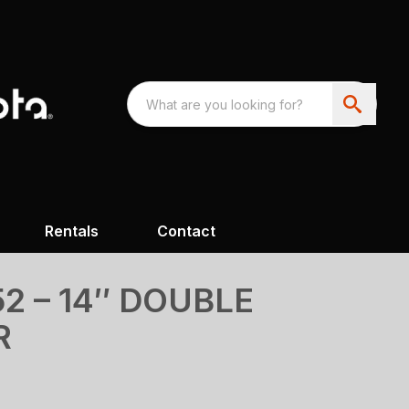
Rentals
Contact
2 – 14″ DOUBLE
R