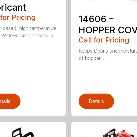
ricant
 for Pricing
14606 –
HOPPER CO
m-based, high temperature
 Water-resistant formula
Call for Pricing
Keeps Debris and moistur
of hopper. ...
tails
Details