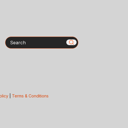
Search
olicy
|
Terms & Conditions