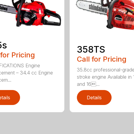
5s
358TS
 for Pricing
Call for Pricing
FICATIONS Engine
35.8cc professional-grade
cement – 34.4 cc Engine
stroke engine Available in 
cem...
and 16...
tails
Details