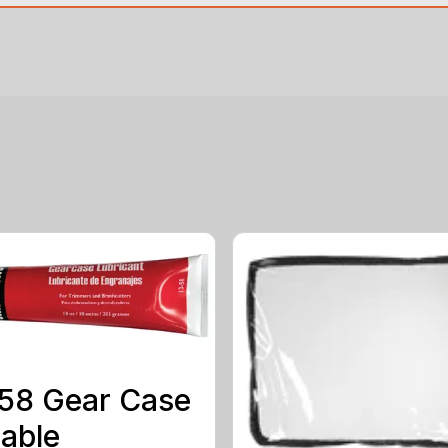
58 Gear Case
able