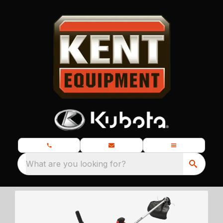
What are you looking for?