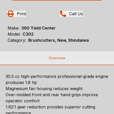
Print
Call Us
Make:
360 Yield Center
Model:
C302
Category:
Brushcutters, New, Shindaiwa
Overview
30.5 cc high-performance professional-grade engine
produces 1.8 hp
Magnesium fan housing reduces weight
Over-molded front and rear hand grips improve
operator comfort
1.62:1 gear reduction provides superior cutting
performance