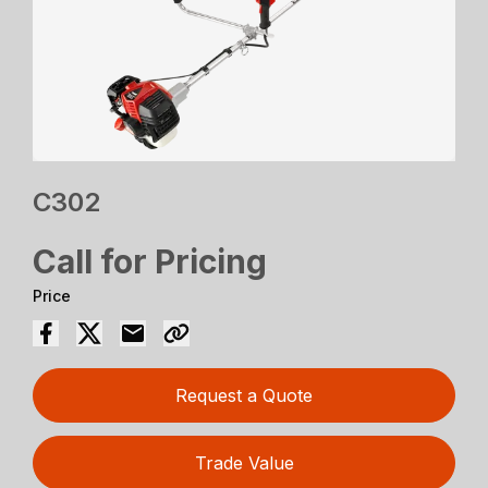
C302
Call for Pricing
Price
Request a Quote
Trade Value