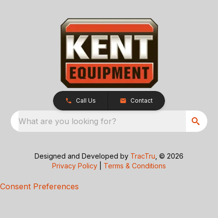
Call Us
Contact
What are you looking for?
Designed and Developed by
TracTru
, © 2026
Privacy Policy
|
Terms & Conditions
Consent Preferences