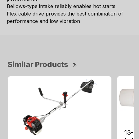
Bellows-type intake reliably enables hot starts
Flex cable drive provides the best combination of
performance and low vibration
Similar Products
13-5