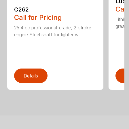
Lubr
Call
C262
Call for Pricing
Lithiu
grease
25.4 cc professional-grade, 2-stroke
engine Steel shaft for lighter w...
Details
D