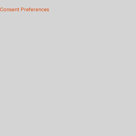
Consent Preferences