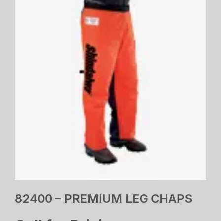
82400 – PREMIUM LEG CHAPS