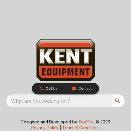
Call Us
Contact
What are you looking for?
Designed and Developed by
TracTru
, © 2026
Privacy Policy
|
Terms & Conditions