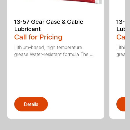
13-57 Gear Case & Cable
13-5
Lubricant
Lubr
Call for Pricing
Call
Lithium-based, high temperature
Lithiu
grease Water-resistant formula The ...
grease
Details
D