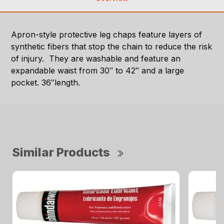
Apron-style protective leg chaps feature layers of
synthetic fibers that stop the chain to reduce the risk
of injury. They are washable and feature an
expandable waist from 30″ to 42″ and a large
pocket. 36″length.
Similar Products