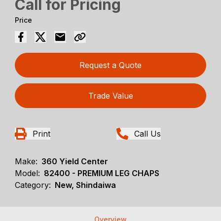
Call for Pricing
Price
Request a Quote
Trade Value
Print
Call Us
Make:
360 Yield Center
Model:
82400 - PREMIUM LEG CHAPS
Category:
New, Shindaiwa
Overview