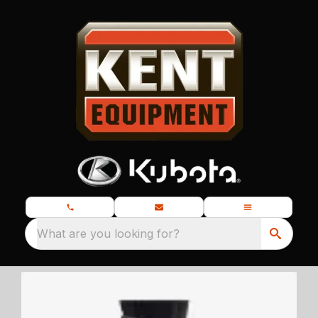
What are you looking for?