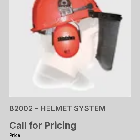
82002 – HELMET SYSTEM
Call for Pricing
Price