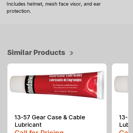
Includes helmet, mesh face visor, and ear
protection.
Similar Products
13-57 Gear Case & Cable
13-5
Lubricant
Lubr
Call for Pricing
Call