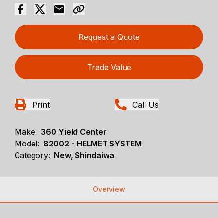
Request a Quote
Trade Value
Print
Call Us
Make:
360 Yield Center
Model:
82002 - HELMET SYSTEM
Category:
New, Shindaiwa
Overview