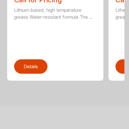
Lithium-based, high temperature
Lithiu
grease Water-resistant formula The ...
grease
Details
D