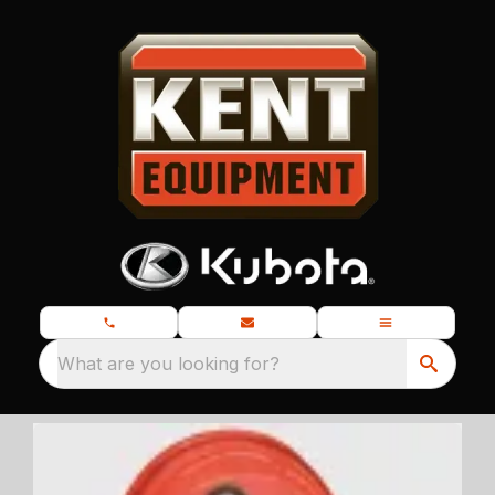
What are you looking for?