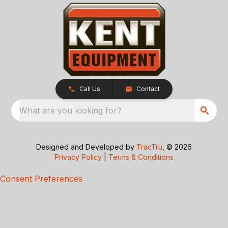
Call Us
Contact
What are you looking for?
Designed and Developed by
TracTru
, © 2026
Privacy Policy
|
Terms & Conditions
Consent Preferences