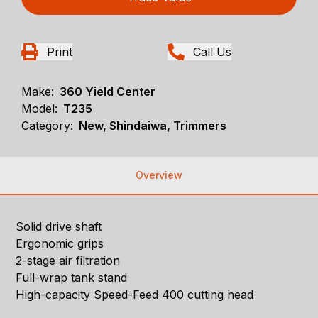
Print
Call Us
Make:
360 Yield Center
Model:
T235
Category:
New, Shindaiwa, Trimmers
Overview
Solid drive shaft
Ergonomic grips
2-stage air filtration
Full-wrap tank stand
High-capacity Speed-Feed 400 cutting head