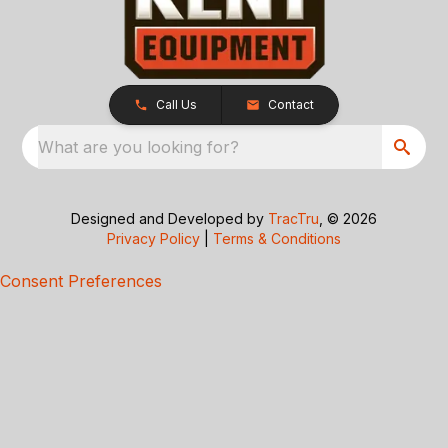
Call Us
Contact
What are you looking for?
Designed and Developed by
TracTru
, © 2026
Privacy Policy
|
Terms & Conditions
Consent Preferences