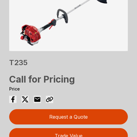
T235
Call for Pricing
Price
Request a Quote
Trade Value