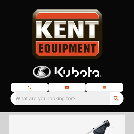
What are you looking for?