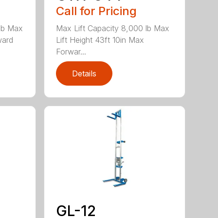
Call for Pricing
 lb Max
Max Lift Capacity 8,000 lb Max
ward
Lift Height 43ft 10in Max
Forwar...
Details
GL-12