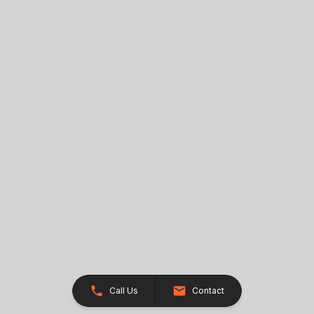
Call Us
Contact