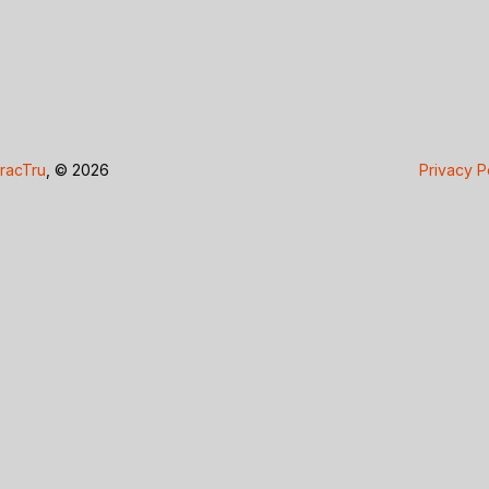
racTru
, © 2026
Privacy P