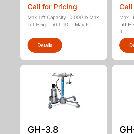
Call for Pricing
Call
Max Lift Capacity 10,000 lb Max
Max Li
Lift Height 56 ft 10 in Max For...
Lift H
R...
Details
De
GH-3.8
GH