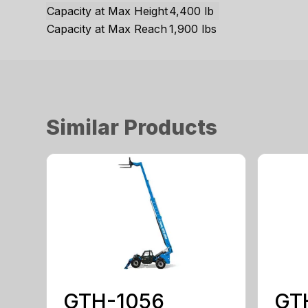
Capacity at Max Height
4,400 lb
Capacity at Max Reach
1,900 lbs
Similar Products
GTH-1056
GT