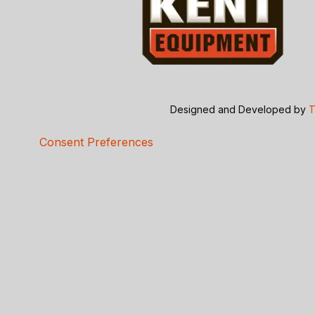
Designed and Developed by
T
Consent Preferences