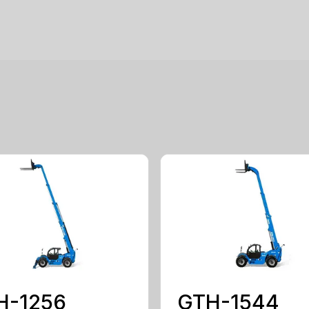
H-1256
GTH-1544