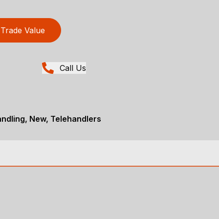
Trade Value
Call Us
andling, New, Telehandlers