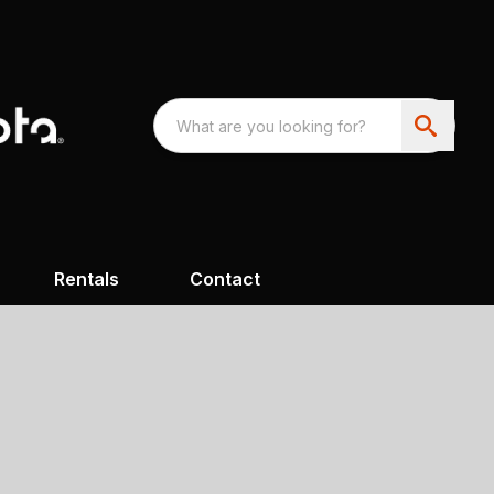
Rentals
Contact