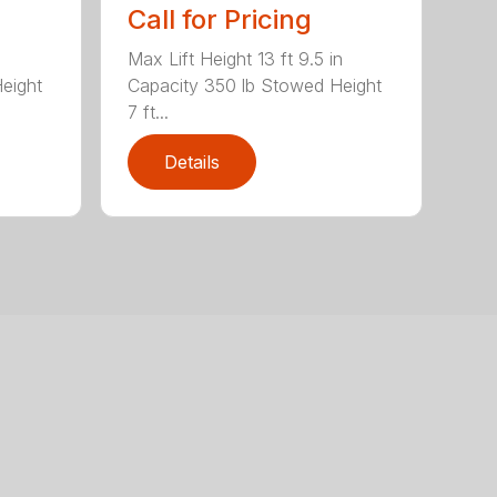
Call for Pricing
Max Lift Height 13 ft 9.5 in
eight
Capacity 350 lb Stowed Height
7 ft...
Details