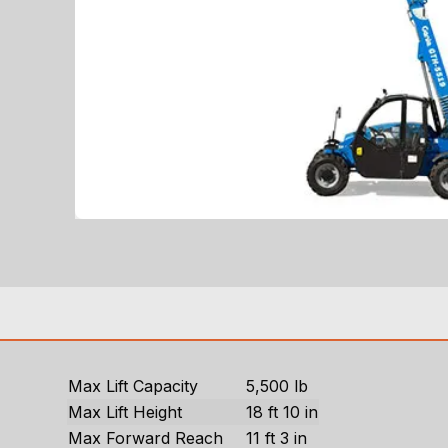
Max Lift Capacity
5,500 lb
Max Lift Height
18 ft 10 in
Max Forward Reach
11 ft 3 in