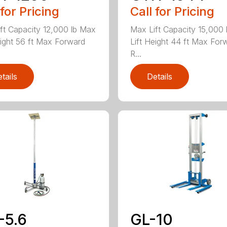
 for Pricing
Call for Pricing
ft Capacity 12,000 lb Max
Max Lift Capacity 15,000
eight 56 ft Max Forward
Lift Height 44 ft Max For
R...
tails
Details
-5.6
GL-10