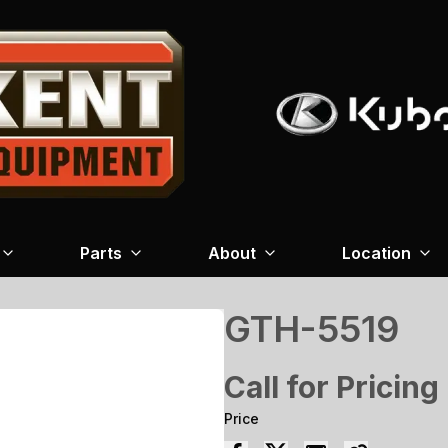
Parts
About
Location
GTH-5519
Call for Pricing
Price