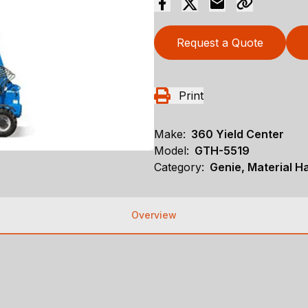
Request a Quote
Print
Make:
360 Yield Center
Model:
GTH-5519
Category:
Genie, Material H
Overview