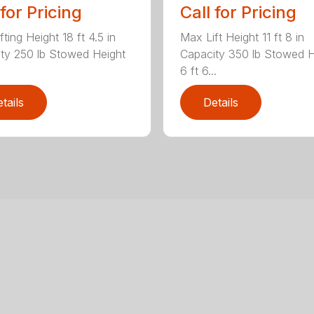
 for Pricing
Call for Pricing
ting Height 18 ft 4.5 in
Max Lift Height 11 ft 8 in
ty 250 lb Stowed Height
Capacity 350 lb Stowed H
6 ft 6...
tails
Details