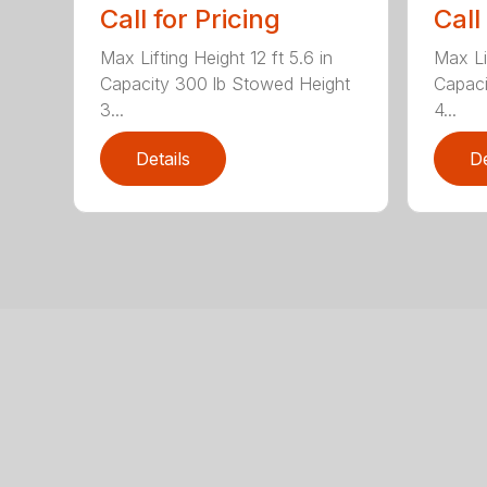
Call for Pricing
Call
Max Lifting Height 12 ft 5.6 in
Max Lif
Capacity 300 lb Stowed Height
Capaci
3...
4...
Details
De