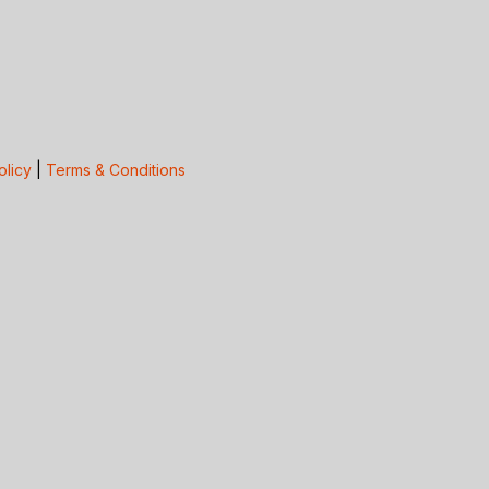
olicy
|
Terms & Conditions