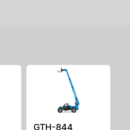
GTH-844