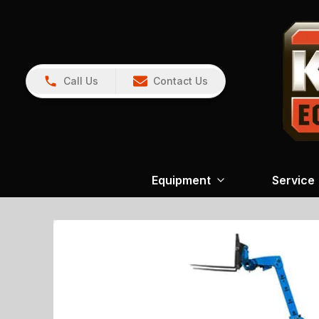
Call Us
Contact Us
Equipment
Service