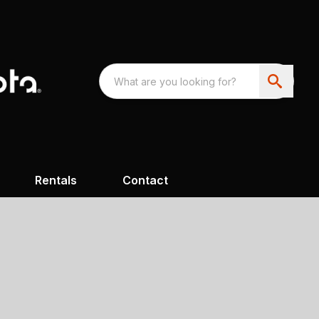
Rentals
Contact