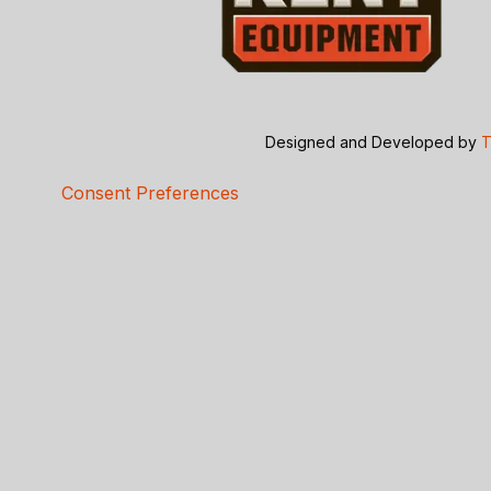
Designed and Developed by
T
Consent Preferences