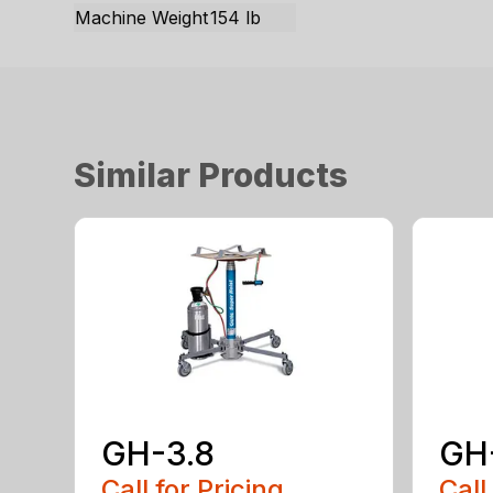
Machine Weight
154 lb
Similar Products
GH-3.8
GH
Call for Pricing
Call