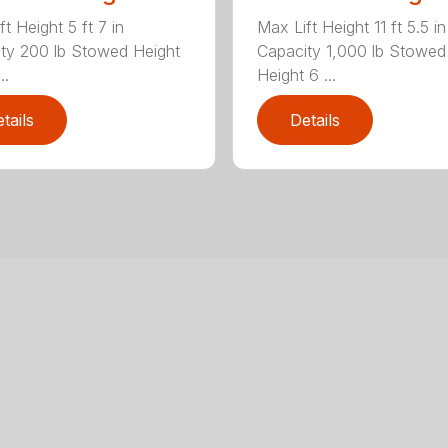
t Height 5 ft 7 in
Max Lift Height 11 ft 5.5 in
ty 200 lb Stowed Height
Capacity 1,000 lb Stowed
..
Height 6 ...
tails
Details