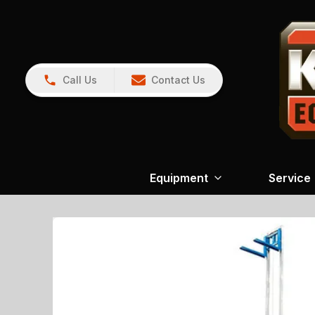
Call Us
Contact Us
Equipment
Service