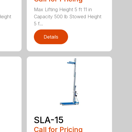
Max Lifting Height 5 ft 11 in
eight
Capacity 500 lb Stowed Height
5 f...
Details
SLA-15
Call for Pricing