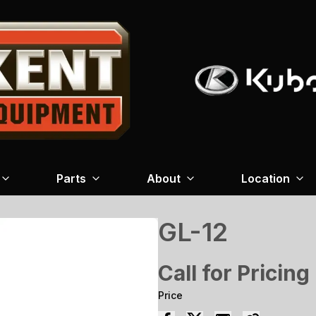
Parts
About
Location
GL-12
Call for Pricing
Price