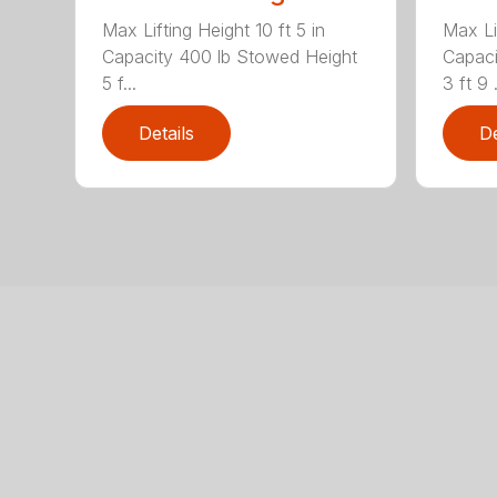
Max Lifting Height 10 ft 5 in
Max Lif
Capacity 400 lb Stowed Height
Capaci
5 f...
3 ft 9 .
Details
De