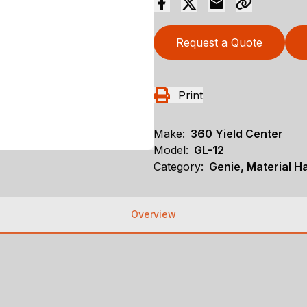
Request a Quote
Print
Make:
360 Yield Center
Model:
GL-12
Category:
Genie, Material Ha
Overview