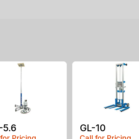
-5.6
GL-10
 for Pricing
Call for Pricing