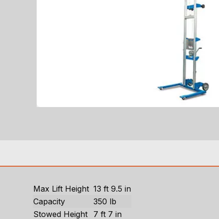
Max Lift Height
13 ft 9.5 in
Capacity
350 lb
Stowed Height
7 ft 7 in