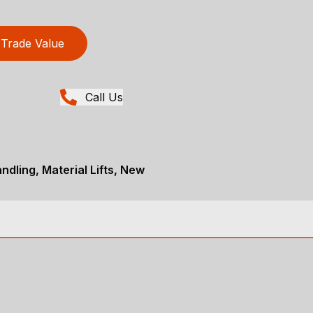
Trade Value
Call Us
ndling, Material Lifts, New