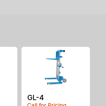
GL-4
Call for Pricing