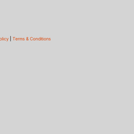
olicy
|
Terms & Conditions