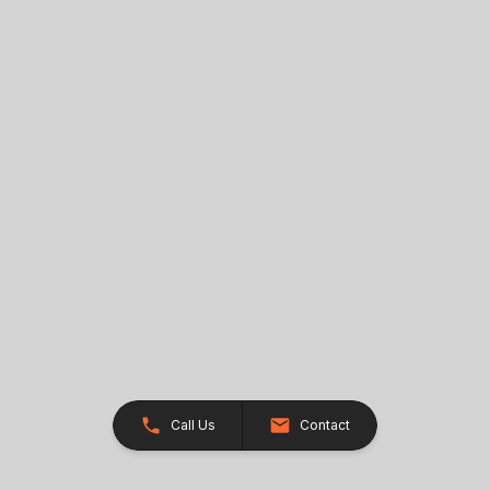
Call Us
Contact