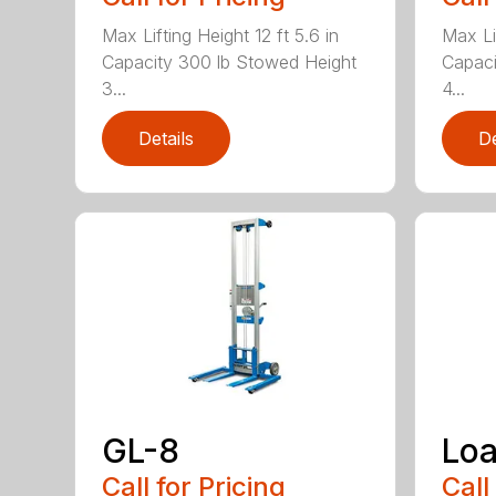
Max Lifting Height 12 ft 5.6 in
Max Lif
Capacity 300 lb Stowed Height
Capaci
3...
4...
Details
De
GL-8
Loa
Call for Pricing
Call