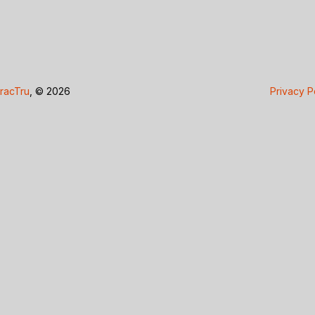
racTru
, © 2026
Privacy P