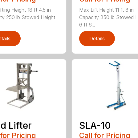
ting Height 18 ft 4.5 in
Max Lift Height 11 ft 8 in
ty 250 lb Stowed Height
Capacity 350 lb Stowed H
6 ft 6...
tails
Details
d Lifter
SLA-10
 for Pricing
Call for Pricing