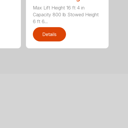
Max Lift Height 16 ft 4 in
Capacity 800 lb Stowed Height
6 ft 6...
Details