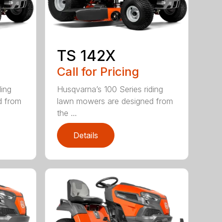
TS 142X
Call for Pricing
ding
Husqvarna’s 100 Series riding
d from
lawn mowers are designed from
the ...
Details