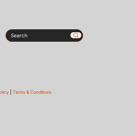
Search
olicy
|
Terms & Conditions