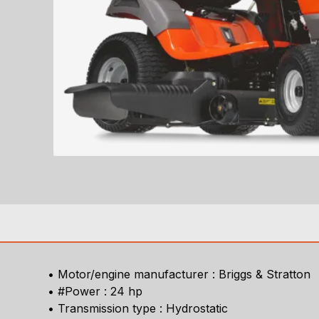
• Motor/engine manufacturer : Briggs & Stratton
• #Power : 24 hp
• Transmission type : Hydrostatic