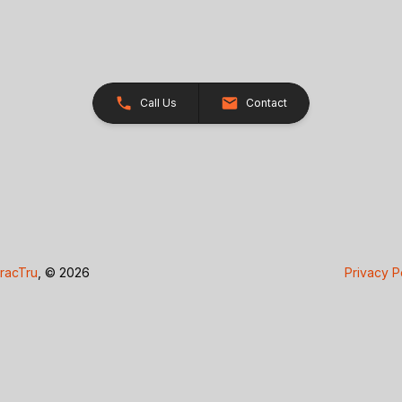
Call Us
Contact
racTru
, © 2026
Privacy P