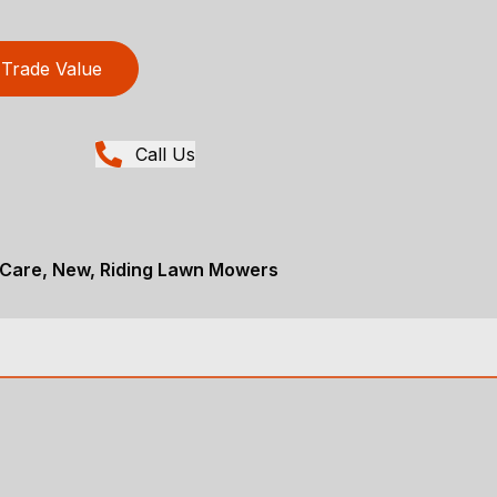
Trade Value
Call Us
Care, New, Riding Lawn Mowers