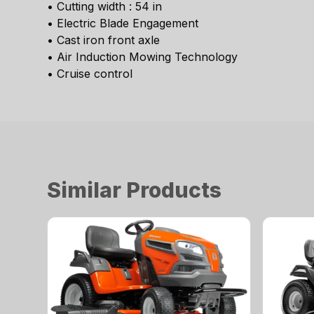
• Cutting width : 54 in
• Electric Blade Engagement
• Cast iron front axle
• Air Induction Mowing Technology
• Cruise control
Similar Products