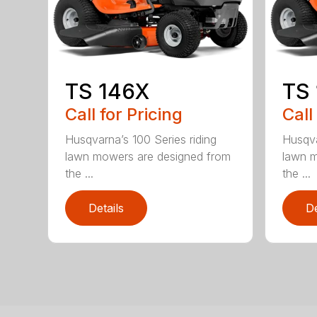
TS 146X
TS
Call for Pricing
Call
Husqvarna’s 100 Series riding
Husqva
lawn mowers are designed from
lawn m
the ...
the ...
Details
De