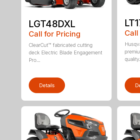
LT
LGT48DXL
Call
Call for Pricing
Husqva
ClearCut™ fabricated cutting
premiu
deck Electric Blade Engagement
quality.
Pro...
Details
De