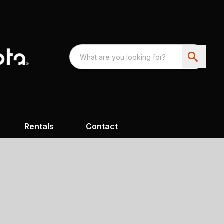
Rentals
Contact