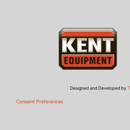
Designed and Developed by
T
Consent Preferences