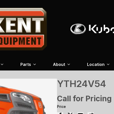
Parts
About
Location
YTH24V54
Call for Pricing
Price