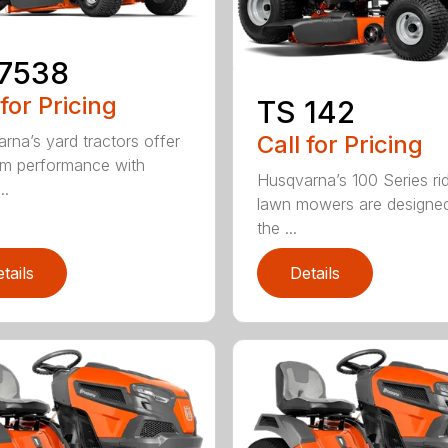
17538
 for Pricing
TS 142
Call for Pricing
rna’s yard tractors offer
m performance with
Husqvarna’s 100 Series ri
..
lawn mowers are designe
the ...
tails
Details