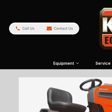
Call Us
Contact Us
Equipment
Service