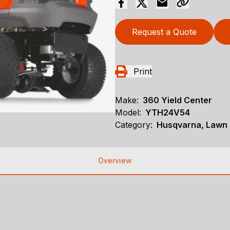
Request a Quote
Print
Make:
360 Yield Center
Model:
YTH24V54
Category:
Husqvarna, Lawn 
Overview