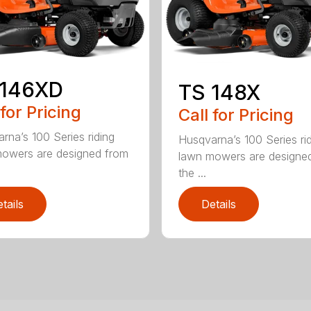
 146XD
TS 148X
 for Pricing
Call for Pricing
rna’s 100 Series riding
Husqvarna’s 100 Series ri
owers are designed from
lawn mowers are designe
the ...
tails
Details