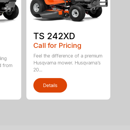
TS 242XD
Call for Pricing
Feel the difference of a premium
ding
Husqvarna mower. Husqvarna’s
d from
20...
Details