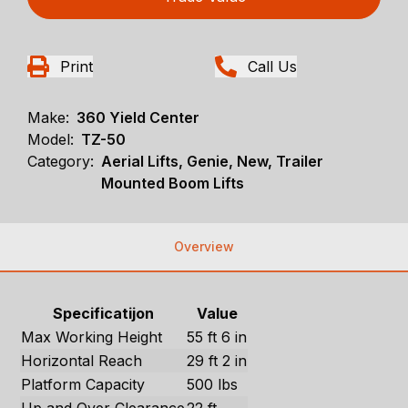
Print
Call Us
Make:
360 Yield Center
Model:
TZ-50
Category:
Aerial Lifts, Genie, New, Trailer
Mounted Boom Lifts
Overview
Specificatijon
Value
Max Working Height
55 ft 6 in
Horizontal Reach
29 ft 2 in
Platform Capacity
500 lbs