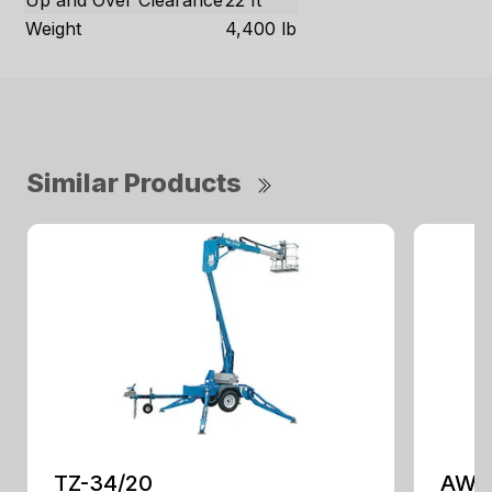
Up and Over Clearance
22 ft
Weight
4,400 lb
Similar Products
TZ-34/20
AWP