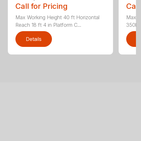
Call for Pricing
Call
Max Working Height 40 ft Horizontal
Max Wo
Reach 18 ft 4 in Platform C...
350lbs
Details
D