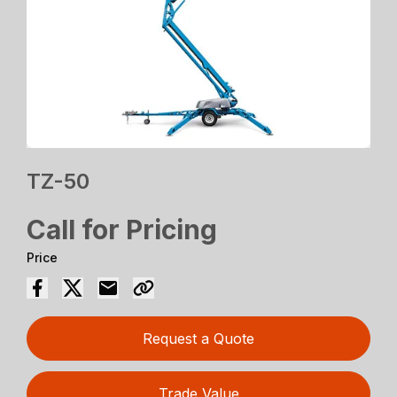
TZ-50
Call for Pricing
Price
Request a Quote
Trade Value