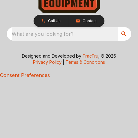
Call Us
Contact
What are you looking for?
Designed and Developed by
TracTru
, © 2026
Privacy Policy
|
Terms & Conditions
Consent Preferences