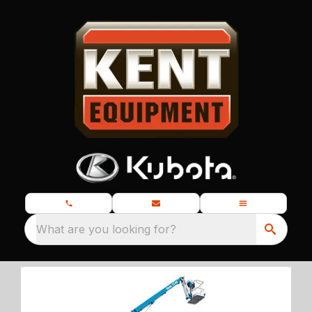
What are you looking for?