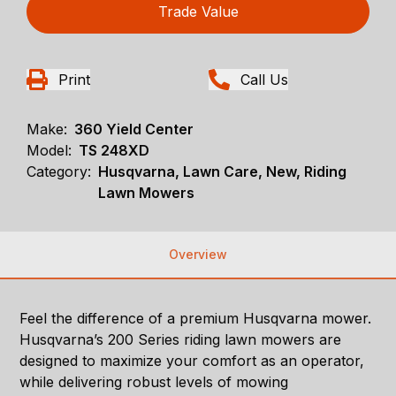
Trade Value
Print
Call Us
Make:
360 Yield Center
Model:
TS 248XD
Category:
Husqvarna, Lawn Care, New, Riding
Lawn Mowers
Overview
Feel the difference of a premium Husqvarna mower.
Husqvarna’s 200 Series riding lawn mowers are
designed to maximize your comfort as an operator,
while delivering robust levels of mowing