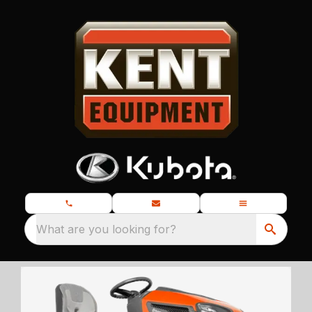
What are you looking for?