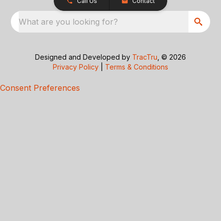
Call Us
Contact
What are you looking for?
Designed and Developed by
TracTru
, © 2026
Privacy Policy
|
Terms & Conditions
Consent Preferences