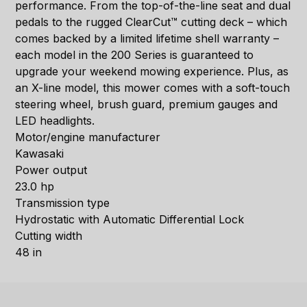
performance. From the top-of-the-line seat and dual
pedals to the rugged ClearCut™ cutting deck – which
comes backed by a limited lifetime shell warranty –
each model in the 200 Series is guaranteed to
upgrade your weekend mowing experience. Plus, as
an X-line model, this mower comes with a soft-touch
steering wheel, brush guard, premium gauges and
LED headlights.
Motor/engine manufacturer
Kawasaki
Power output
23.0 hp
Transmission type
Hydrostatic with Automatic Differential Lock
Cutting width
48 in