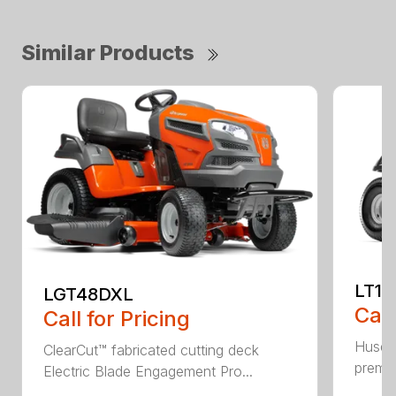
Similar Products
LT17
LGT48DXL
Call
Call for Pricing
Husqva
ClearCut™ fabricated cutting deck
premiu
Electric Blade Engagement Pro...