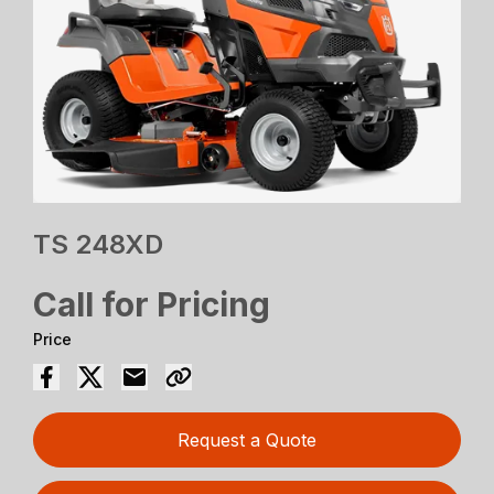
TS 248XD
Call for Pricing
Price
Request a Quote