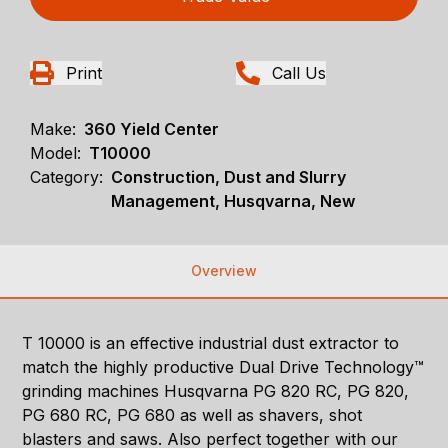
Print
Call Us
Make:
360 Yield Center
Model:
T10000
Category:
Construction, Dust and Slurry
Management, Husqvarna, New
Overview
T 10000 is an effective industrial dust extractor to
match the highly productive Dual Drive Technology™
grinding machines Husqvarna PG 820 RC, PG 820,
PG 680 RC, PG 680 as well as shavers, shot
blasters and saws. Also perfect together with our