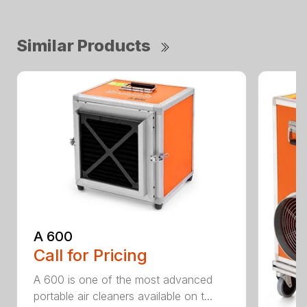
Similar Products
A 600
Call for Pricing
A 600 is one of the most advanced
portable air cleaners available on t...