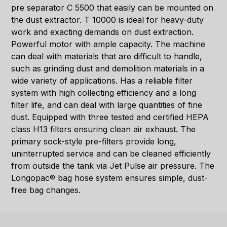
pre separator C 5500 that easily can be mounted on
the dust extractor. T 10000 is ideal for heavy-duty
work and exacting demands on dust extraction.
Powerful motor with ample capacity. The machine
can deal with materials that are difficult to handle,
such as grinding dust and demolition materials in a
wide variety of applications. Has a reliable filter
system with high collecting efficiency and a long
filter life, and can deal with large quantities of fine
dust. Equipped with three tested and certified HEPA
class H13 filters ensuring clean air exhaust. The
primary sock-style pre-filters provide long,
uninterrupted service and can be cleaned efficiently
from outside the tank via Jet Pulse air pressure. The
Longopac® bag hose system ensures simple, dust-
free bag changes.