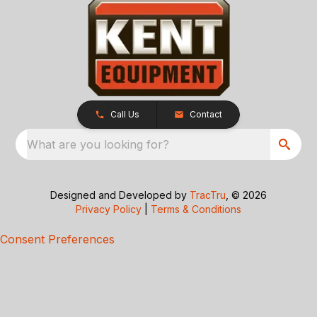
Call Us
Contact
What are you looking for?
Designed and Developed by
TracTru
, © 2026
Privacy Policy
|
Terms & Conditions
Consent Preferences