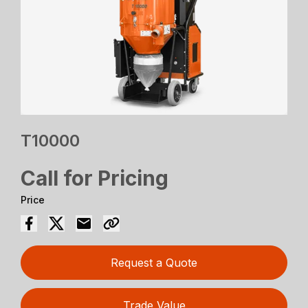
T10000
Call for Pricing
Price
Request a Quote
Trade Value