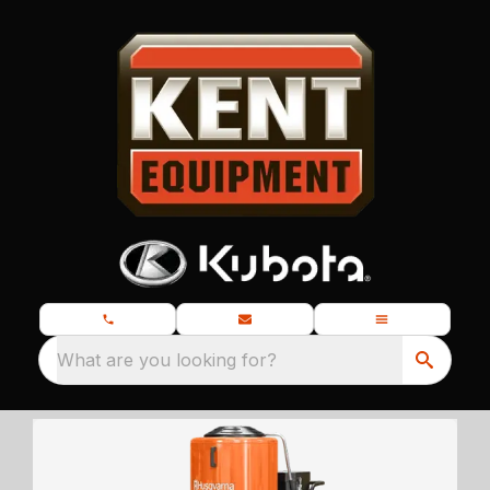
What are you looking for?