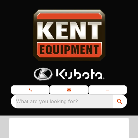
What are you looking for?