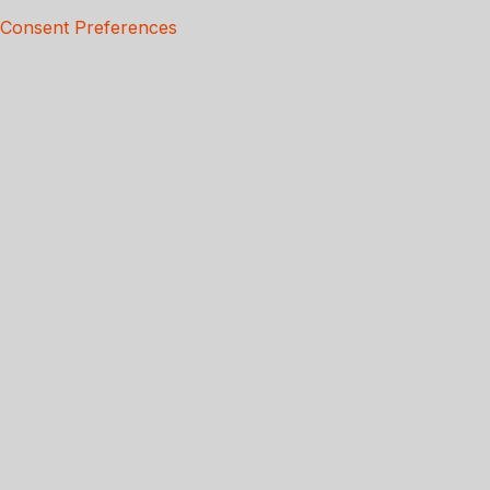
Consent Preferences