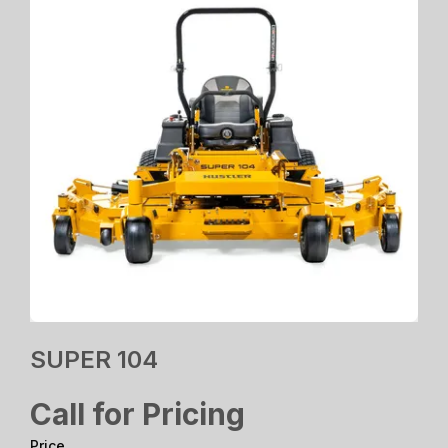
SUPER 104
Call for Pricing
Price