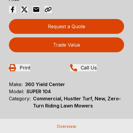
Request a Quote
Trade Value
Print
Call Us
Make:
360 Yield Center
Model:
SUPER 104
Category:
Commercial, Hustler Turf, New, Zero-
Turn Riding Lawn Mowers
Overview