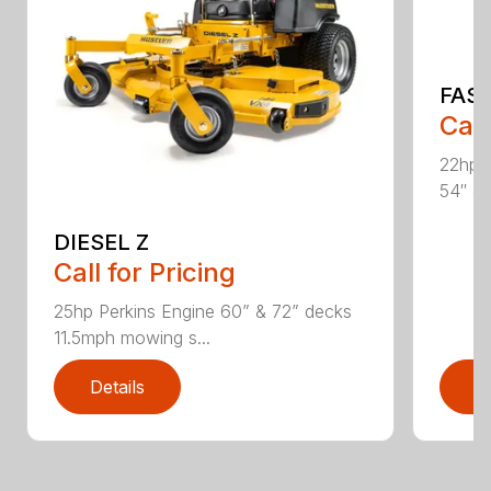
FAS
Call
22hp 
54″ & 
DIESEL Z
Call for Pricing
25hp Perkins Engine 60” & 72” decks
11.5mph mowing s...
Details
D