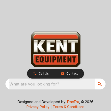
Call Us
Contact
What are you looking for?
Designed and Developed by
TracTru
, © 2026
Privacy Policy
|
Terms & Conditions