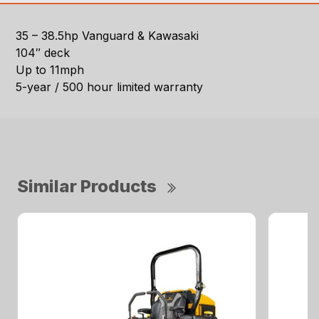
35 – 38.5hp Vanguard & Kawasaki
104″ deck
Up to 11mph
5-year / 500 hour limited warranty
Similar Products