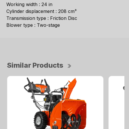
Working width : 24 in
Cylinder displacement : 208 cm³
Transmission type : Friction Disc
Blower type : Two-stage
Similar Products