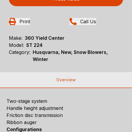
Print
Call Us
Make:
360 Yield Center
Model:
ST 224
Category:
Husqvarna, New, Snow Blowers,
Winter
Overview
Two-stage system
Handle height adjustment
Friction disc transmission
Ribbon auger
Configurations