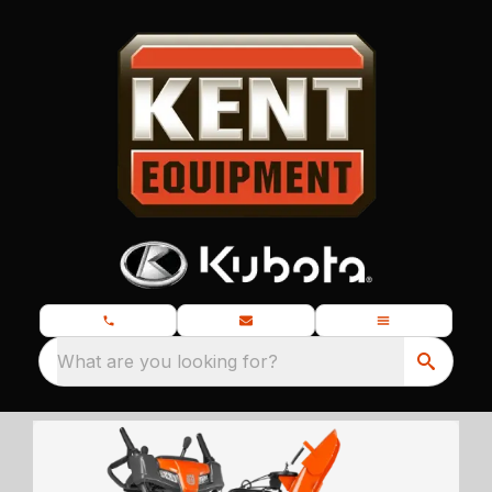
What are you looking for?