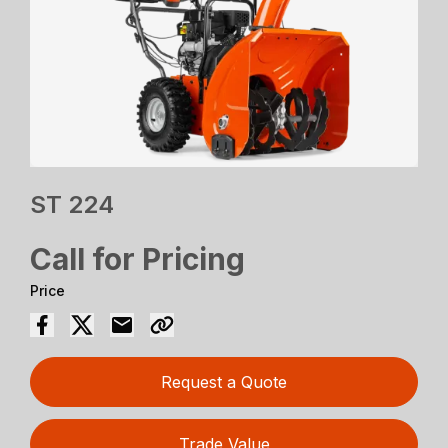
ST 224
Call for Pricing
Price
Request a Quote
Trade Value