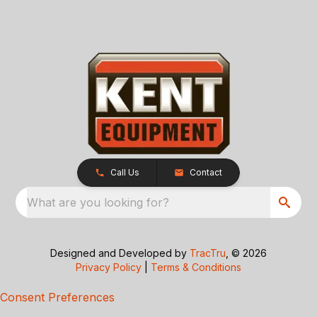
Call Us
Contact
What are you looking for?
Designed and Developed by
TracTru
, © 2026
Privacy Policy
|
Terms & Conditions
Consent Preferences