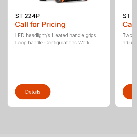
ST 224P
ST 2
Call for Pricing
Call
LED headlight/s Heated handle grips
Two-s
Loop handle Configurations Work...
adjust
Details
D