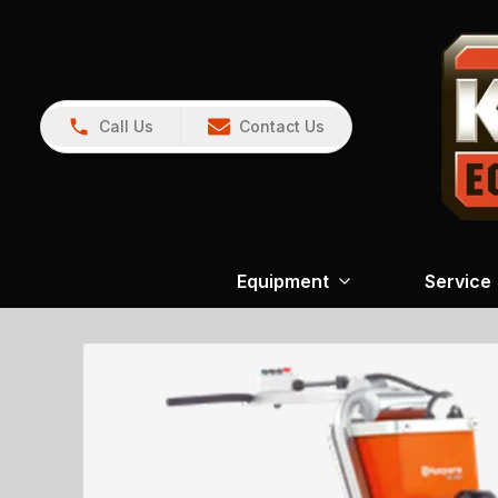
Call Us
Contact Us
Equipment
Service