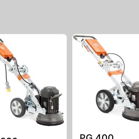
PG 400