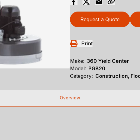
Request a Quote
Print
Make:
360 Yield Center
Model:
PG820
Category:
Construction, Flo
Overview