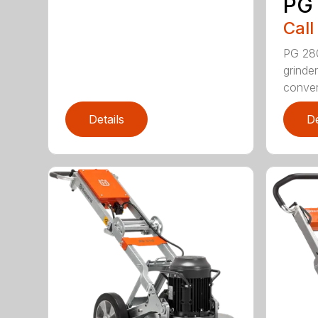
PG
Call
PG 280
grinde
convert
Details
De