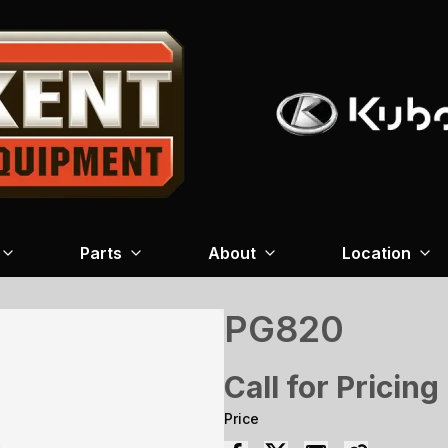
Parts
About
Location
PG820
Call for Pricing
Price