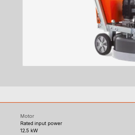
Motor
Rated input power
12.5 kW