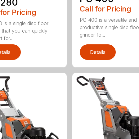
 280
Call for Pricing
 for Pricing
PG 400 is a versatile and
 is a single disc floor
productive single disc floo
r that you can quickly
grinder fo...
 for...
tails
Details