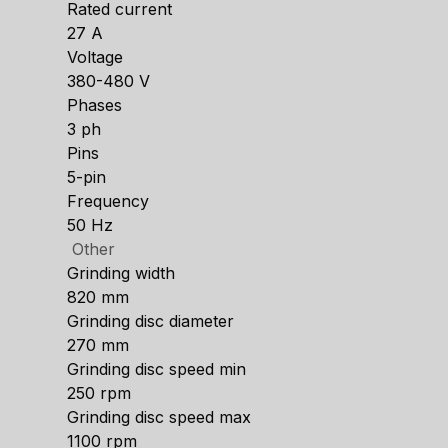
Rated current
27 A
Voltage
380-480 V
Phases
3 ph
Pins
5-pin
Frequency
50 Hz
Other
Grinding width
820 mm
Grinding disc diameter
270 mm
Grinding disc speed min
250 rpm
Grinding disc speed max
1100 rpm