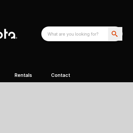
Rentals
Contact