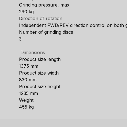
Grinding pressure, max
290 kg
Direction of rotation
Independent FWD/REV direction control on both gr
Number of grinding discs
3
Dimensions
Product size length
1375 mm
Product size width
830 mm
Product size height
1235 mm
Weight
455 kg