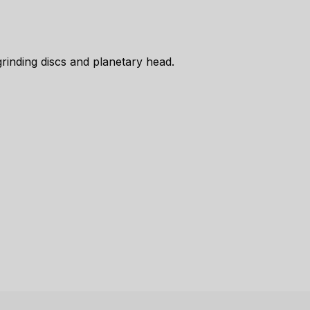
inding discs and planetary head.