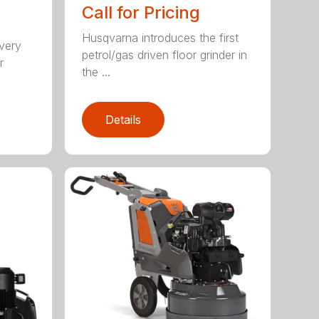
Call for Pricing
Husqvarna introduces the first
 very
petrol/gas driven floor grinder in
r
the ...
Details