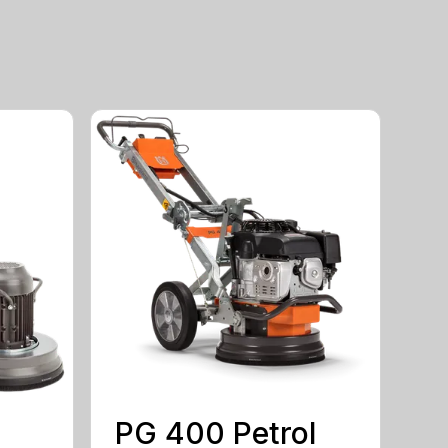
PG 400 Petrol