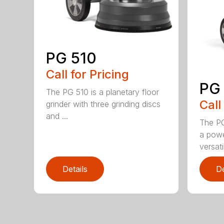
PG 510
Call for Pricing
PG
The PG 510 is a planetary floor
Call
grinder with three grinding discs
and ...
The PG
a powe
versati
Details
De