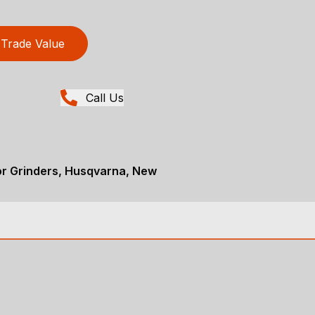
Trade Value
Call Us
or Grinders, Husqvarna, New