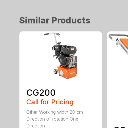
Similar Products
CG200
Call for Pricing
Other Working width 20 cm
Direction of rotation One
Direction ...