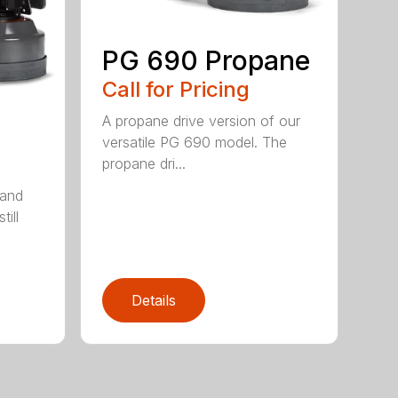
PG 690 Propane
Call for Pricing
A propane drive version of our
versatile PG 690 model. The
propane dri...
 and
till
Details