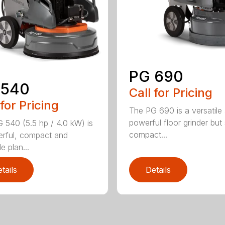
PG 690
 540
Call for Pricing
 for Pricing
The PG 690 is a versatile
powerful floor grinder but s
 540 (5.5 hp / 4.0 kW) is
compact...
rful, compact and
le plan...
tails
Details