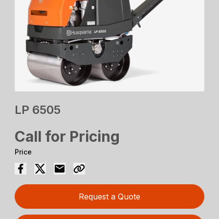
LP 6505
Call for Pricing
Price
Request a Quote