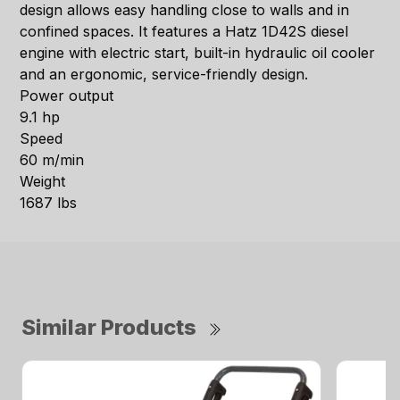
design allows easy handling close to walls and in
confined spaces. It features a Hatz 1D42S diesel
engine with electric start, built-in hydraulic oil cooler
and an ergonomic, service-friendly design.
Power output
9.1 hp
Speed
60 m/min
Weight
1687 lbs
Similar Products