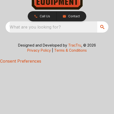
Call Us
Contact
What are you looking for?
Designed and Developed by
TracTru
, © 2026
Privacy Policy
|
Terms & Conditions
Consent Preferences