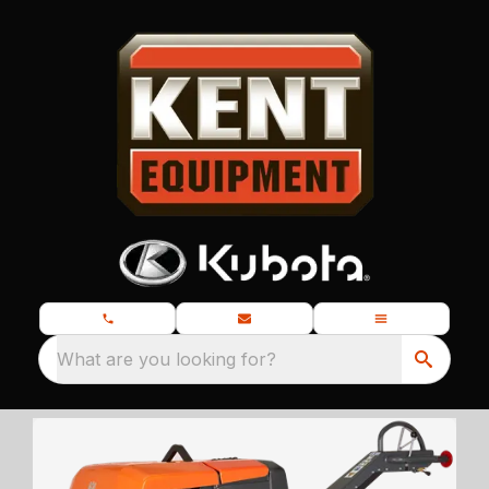
What are you looking for?