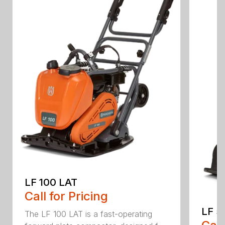
LF 100 LAT
Call for Pricing
LF 5
The LF 100 LAT is a fast-operating