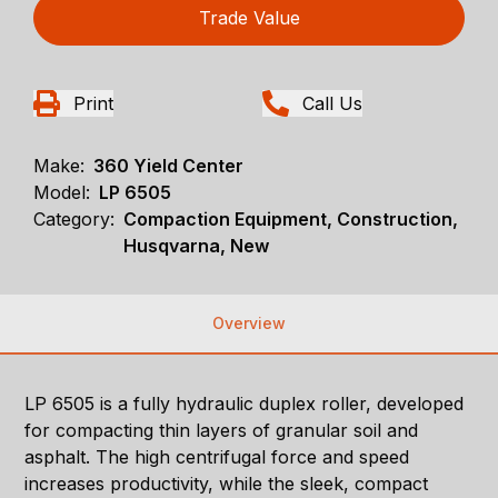
Trade Value
Print
Call Us
Make:
360 Yield Center
Model:
LP 6505
Category:
Compaction Equipment, Construction,
Husqvarna, New
Overview
LP 6505 is a fully hydraulic duplex roller, developed
for compacting thin layers of granular soil and
asphalt. The high centrifugal force and speed
increases productivity, while the sleek, compact