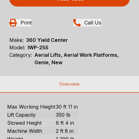
Print
Call Us
Make:
360 Yield Center
Model:
IWP-25S
Category:
Aerial Lifts, Aerial Work Platforms,
Genie, New
Overview
Max Working Height
30 ft 11 in
Lift Capacity
350 lb
Stowed Height
6 ft 4 in
Machine Width
2 ft 8 in