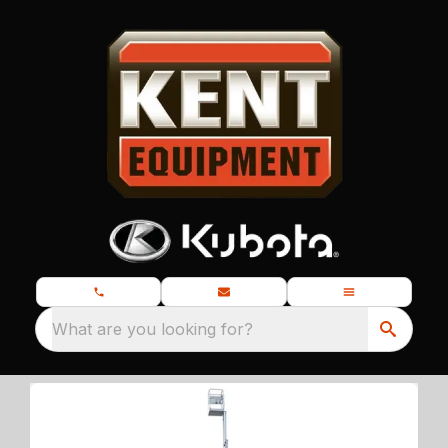
What are you looking for?