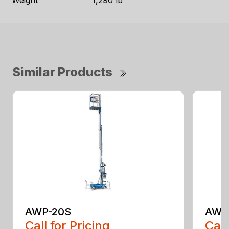
Weight
1,290 lb
Similar Products
AWP-20S
AWP
Call for Pricing
Call