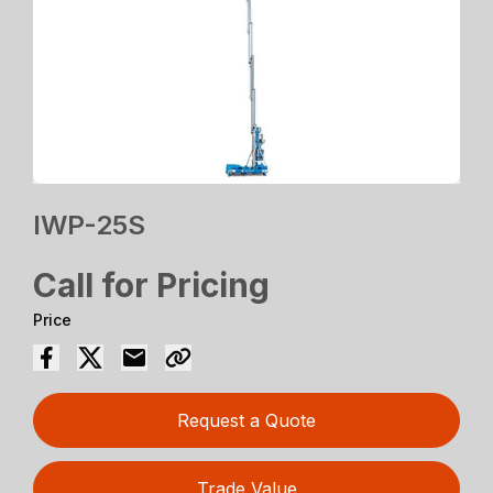
IWP-25S
Call for Pricing
Price
Request a Quote
Trade Value