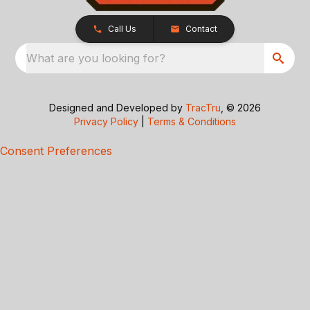
Call Us
Contact
What are you looking for?
Designed and Developed by
TracTru
, © 2026
Privacy Policy
|
Terms & Conditions
Consent Preferences