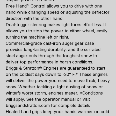
Free Hand™ Control allows you to drive with one
hand while changing speed or adjusting the deflector
direction with the other hand.
Dual-trigger steering makes tight turns effortless. It
allows you to stop the power to either wheel, easily
turning the machine left or right.
Commercial-grade cast-iron auger gear case
provides long-lasting durability, and the serrated
steel auger cuts through the toughest snow to
deliver top performance in harsh conditions.
Briggs & Stratton® Engines are guaranteed to start
on the coldest days down to -20° F.* These engines
will deliver the power you need to move thick, heavy
snow. Whether tackling a light dusting of snow or
winter’s worst storm, engines matter. *Conditions
will apply. See the operator manual or visit
briggsandstratton.com for complete details
Heated hand grips keep your hands warmer on cold