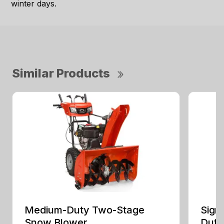
winter days.
Similar Products
Medium-Duty Two-Stage
Sign
Snow Blower
Duty