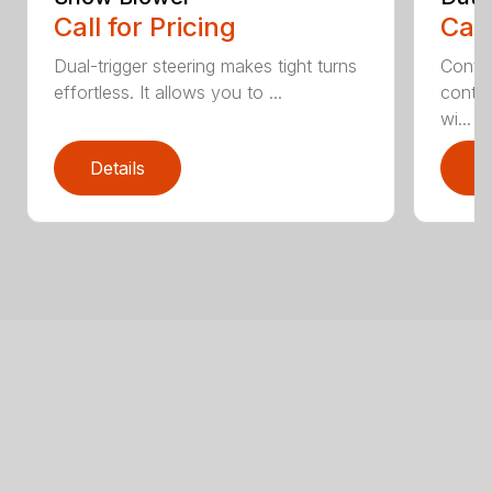
Call for Pricing
Call
Dual-trigger steering makes tight turns
Contro
effortless. It allows you to ...
contin
wi...
Details
D