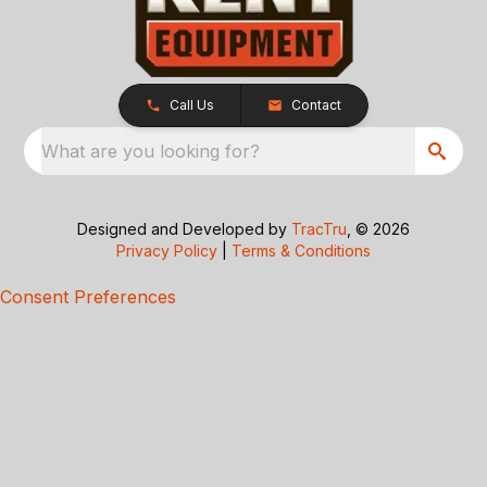
Call Us
Contact
What are you looking for?
Designed and Developed by
TracTru
, © 2026
Privacy Policy
|
Terms & Conditions
Consent Preferences