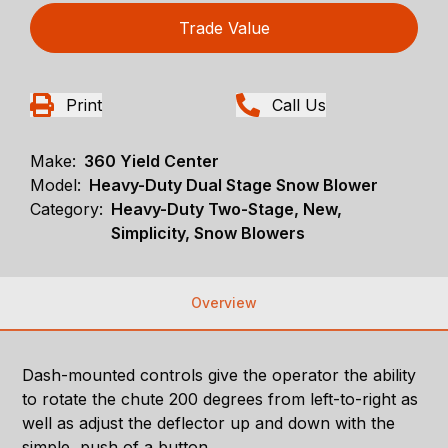
Trade Value
Print
Call Us
Make:
360 Yield Center
Model:
Heavy-Duty Dual Stage Snow Blower
Category:
Heavy-Duty Two-Stage, New,
Simplicity, Snow Blowers
Overview
Dash-mounted controls give the operator the ability
to rotate the chute 200 degrees from left-to-right as
well as adjust the deflector up and down with the
simple push of a button.