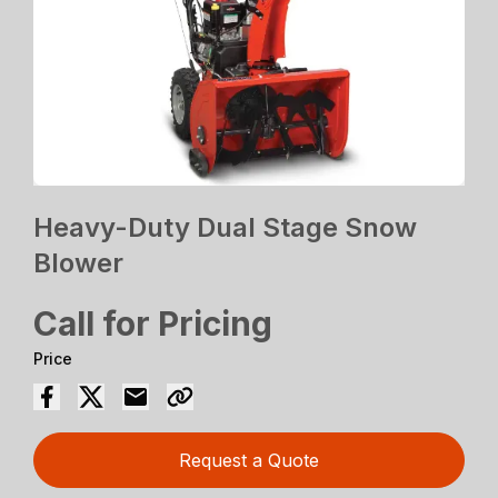
Heavy-Duty Dual Stage Snow
Blower
Call for Pricing
Price
Request a Quote