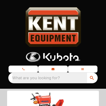
What are you looking for?