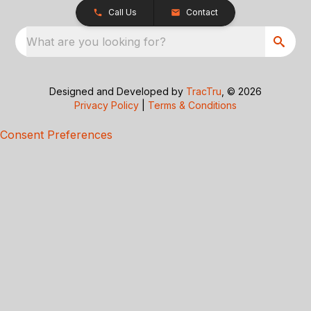
Call Us
Contact
What are you looking for?
Designed and Developed by
TracTru
, © 2026
Privacy Policy
|
Terms & Conditions
Consent Preferences