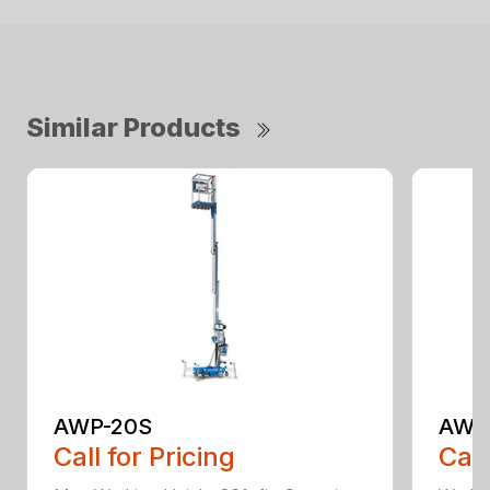
Similar Products
AWP-20S
AWP
Call for Pricing
Call