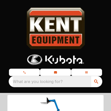
What are you looking for?