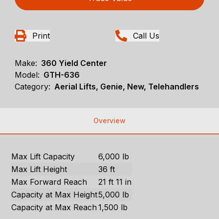
Print
Call Us
Make:
360 Yield Center
Model:
GTH-636
Category:
Aerial Lifts, Genie, New, Telehandlers
Overview
Max Lift Capacity
6,000 lb
Max Lift Height
36 ft
Max Forward Reach
21 ft 11 in
Capacity at Max Height
5,000 lb
Capacity at Max Reach
1,500 lb