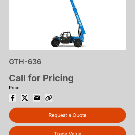
GTH-636
Call for Pricing
Price
Request a Quote
Trade Value