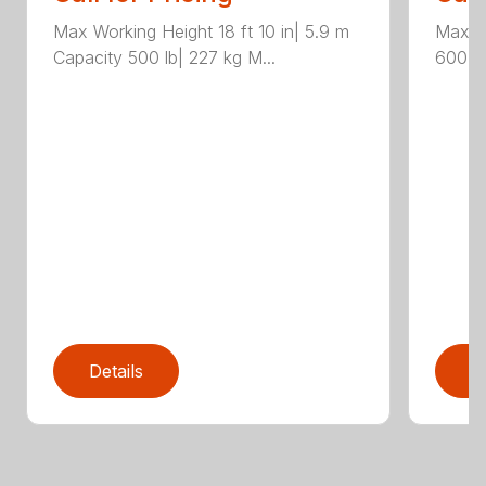
Max Working Height 18 ft 10 in| 5.9 m
Max Wo
Capacity 500 lb| 227 kg M...
600 lb
Details
D