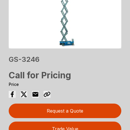
GS-3246
Call for Pricing
Price
Request a Quote
Trade Value