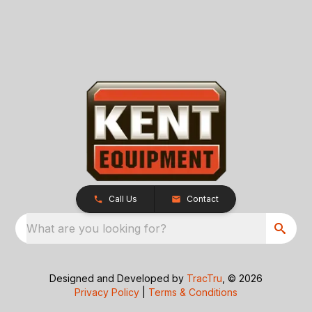
Call Us
Contact
What are you looking for?
Designed and Developed by
TracTru
, © 2026
Privacy Policy
|
Terms & Conditions