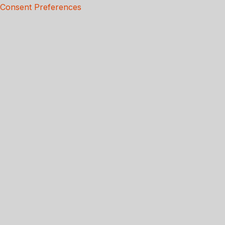
Consent Preferences