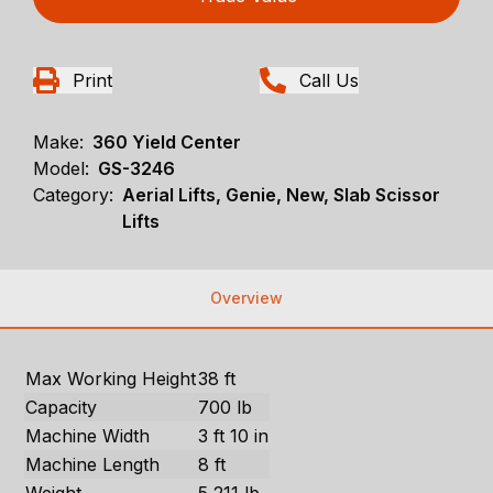
Print
Call Us
Make:
360 Yield Center
Model:
GS-3246
Category:
Aerial Lifts, Genie, New, Slab Scissor
Lifts
Overview
Max Working Height
38 ft
Capacity
700 lb
Machine Width
3 ft 10 in
Machine Length
8 ft