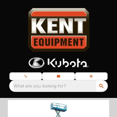
What are you looking for?