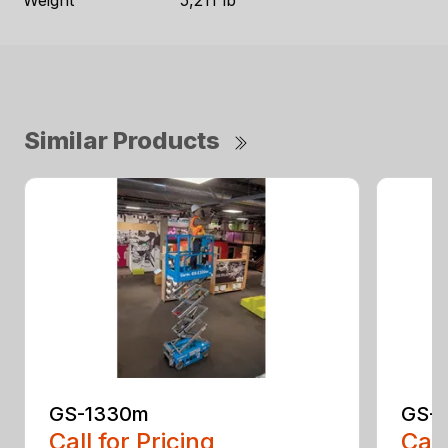
Weight
5,211 lb
Similar Products
GS-1330m
GS-1
Call for Pricing
Call