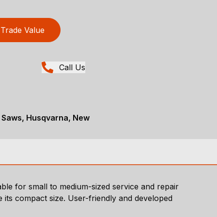
Trade Value
Call Us
t Saws, Husqvarna, New
able for small to medium-sized service and repair
e its compact size. User-friendly and developed