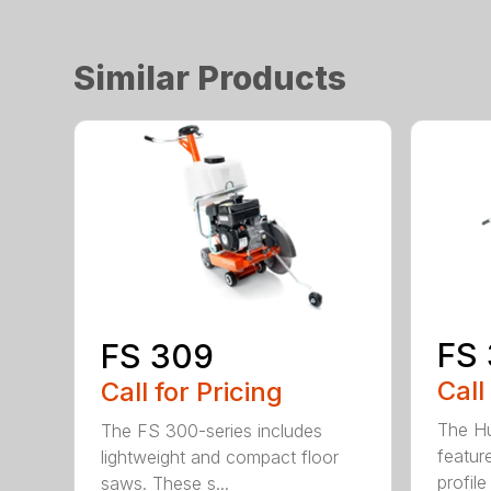
Similar Products
FS 
FS 309
Call
Call for Pricing
The H
The FS 300-series includes
featur
lightweight and compact floor
profile
saws. These s...