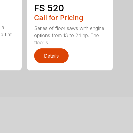
FS 520
Call for Pricing
 a
Series of floor saws with engine
d flat
options from 13 to 24 hp. The
floor s...
Details