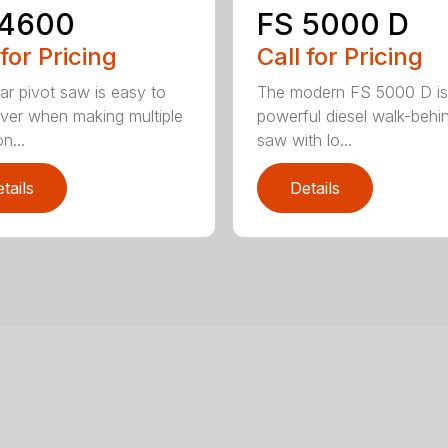
 4600
FS 5000 D
 for Pricing
Call for Pricing
ear pivot saw is easy to
The modern FS 5000 D is
er when making multiple
powerful diesel walk-behin
n...
saw with lo...
tails
Details