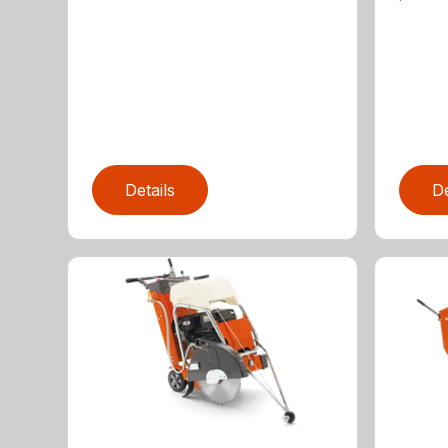
Details
De