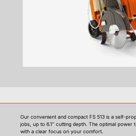
Our convenient and compact FS 513 is a self-prope
jobs, up to 6.1″ cutting depth. The optimal power 
with a clear focus on your comfort.