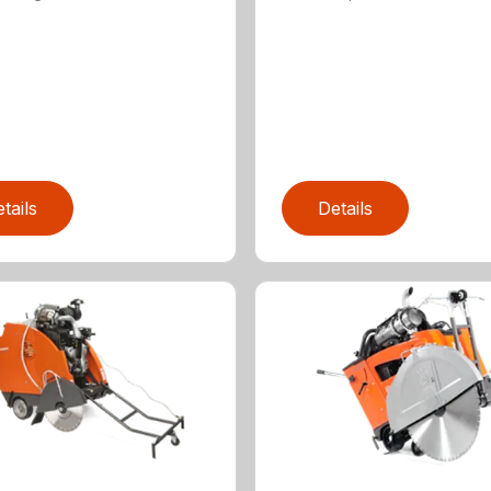
tails
Details