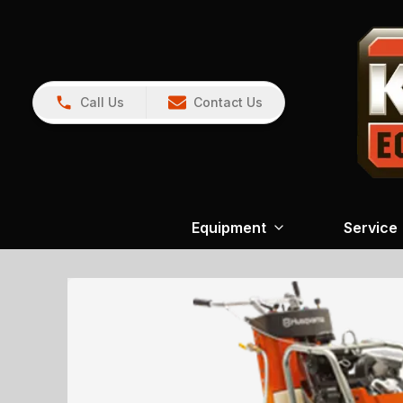
Call Us
Contact Us
Equipment
Service