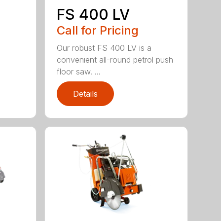
FS 400 LV
Call for Pricing
Our robust FS 400 LV is a
convenient all-round petrol push
floor saw. ...
Details