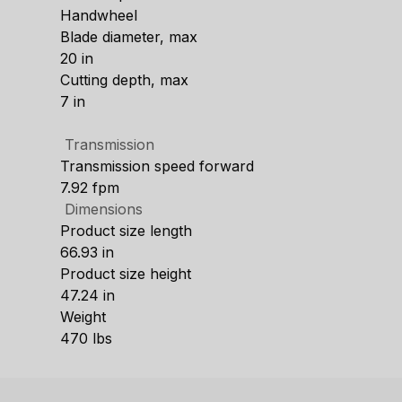
Handwheel
Blade diameter, max
20 in
Cutting depth, max
7 in
Transmission
Transmission speed forward
7.92 fpm
Dimensions
Product size length
66.93 in
Product size height
47.24 in
Weight
470 lbs