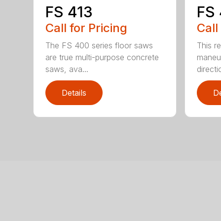
FS 413
FS
Call for Pricing
Call
The FS 400 series floor saws
This r
are true multi-purpose concrete
maneuv
saws, ava...
directio
Details
De