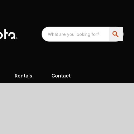
Rentals
Contact