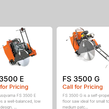
3500 E
FS 3500 G
 for Pricing
Call for Pricing
usqvarna FS 3500 E
FS 3500 G is a self-prope
es a well-balanced, low
floor saw ideal for small t
 design. ...
medium patc...