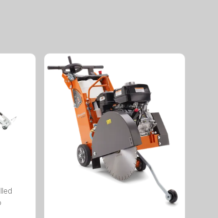
lled
o