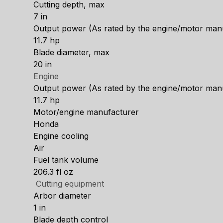
Cutting depth, max
7 in
Output power (As rated by the engine/motor man
11.7 hp
Blade diameter, max
20 in
Engine
Output power (As rated by the engine/motor man
11.7 hp
Motor/engine manufacturer
Honda
Engine cooling
Air
Fuel tank volume
206.3 fl oz
Cutting equipment
Arbor diameter
1 in
Blade depth control