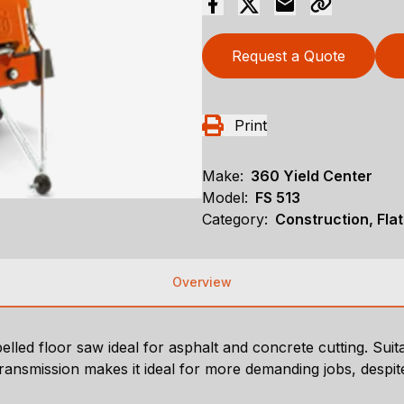
Request a Quote
Print
Make:
360 Yield Center
Model:
FS 513
Category:
Construction, Fla
Overview
lled floor saw ideal for asphalt and concrete cutting. Suit
transmission makes it ideal for more demanding jobs, despit