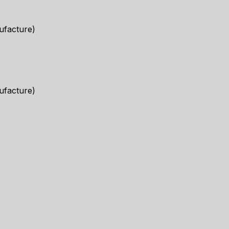
ufacture)
ufacture)