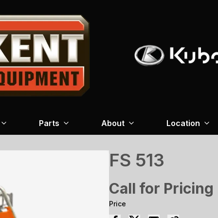
Parts
About
Location
FS 513
Call for Pricing
Price