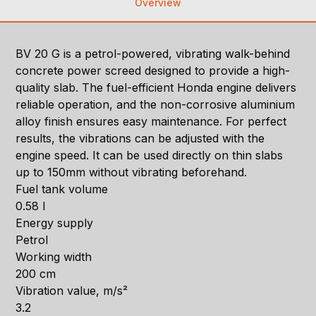
Overview
BV 20 G is a petrol-powered, vibrating walk-behind
concrete power screed designed to provide a high-
quality slab. The fuel-efficient Honda engine delivers
reliable operation, and the non-corrosive aluminium
alloy finish ensures easy maintenance. For perfect
results, the vibrations can be adjusted with the
engine speed. It can be used directly on thin slabs
up to 150mm without vibrating beforehand.
Fuel tank volume
0.58 l
Energy supply
Petrol
Working width
200 cm
Vibration value, m/s²
3.2