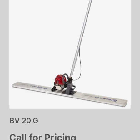
BV 20 G
Call for Pricing