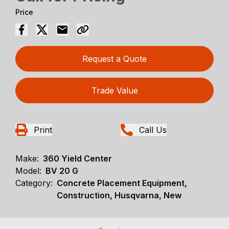
Price
Request a Quote
Trade Value
Print
Call Us
Make:
360 Yield Center
Model:
BV 20 G
Category:
Concrete Placement Equipment,
Construction, Husqvarna, New