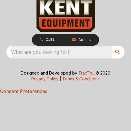
Call Us
Contact
What are you looking for?
Designed and Developed by
TracTru
, © 2026
Privacy Policy
|
Terms & Conditions
Consent Preferences