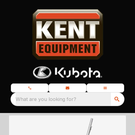
What are you looking for?