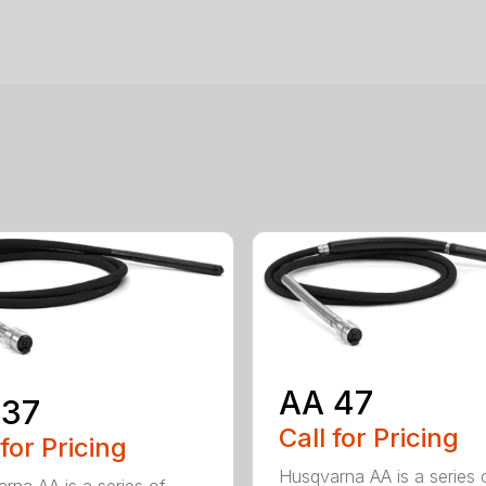
AA 47
 37
Call for Pricing
 for Pricing
Husqvarna AA is a series 
rna AA is a series of