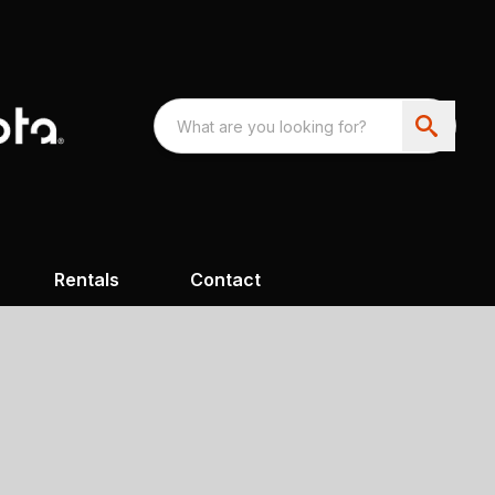
Rentals
Contact