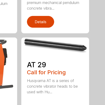
premium mechanical pendulum
ulum
concrete vibra...
Details
AT 29
Call for Pricing
Husqvarna AT is a series of
concrete vibrator heads to be
used with Hu...