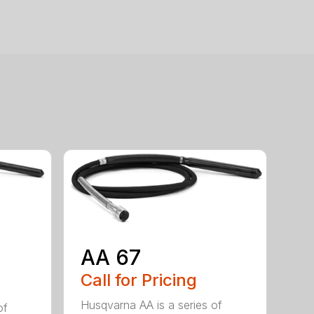
AA 67
Call for Pricing
Husqvarna AA is a series of
of