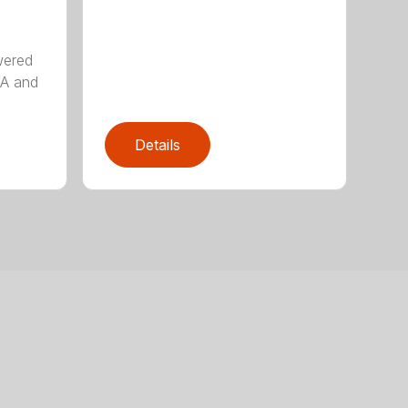
wered
AA and
Details