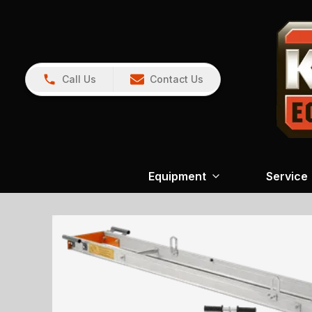
Call Us
Contact Us
Equipment
Service