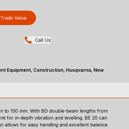
Trade Value
Call Us
nt Equipment, Construction, Husqvarna, New
wn to 150 mm. With BD double-beam lengths from
t for in-depth vibration and levelling. BE 20 can
ign allows for easy handling and excellent balance