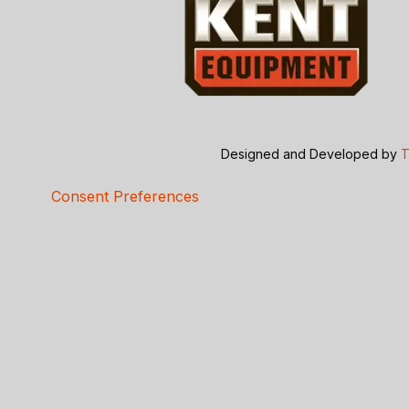
Designed and Developed by
T
Consent Preferences