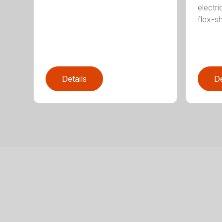
electri
flex-sh
Details
De