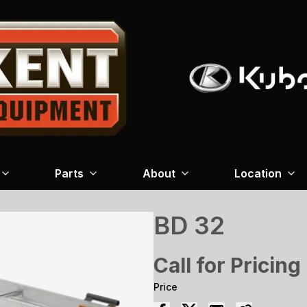
Parts
About
Location
BD 32
Call for Pricing
Price