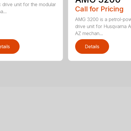
c drive unit for the modular
Call for Pricing
a...
AMG 3200 is a petrol-po
drive unit for Husqvarna 
AZ mechan...
tails
Details