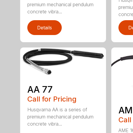
premium mechanical pendulum
premi
concrete vibra...
concret
Details
De
AA 77
Call for Pricing
AM
Husqvarna AA is a series of
premium mechanical pendulum
Call
concrete vibra...
AME 16