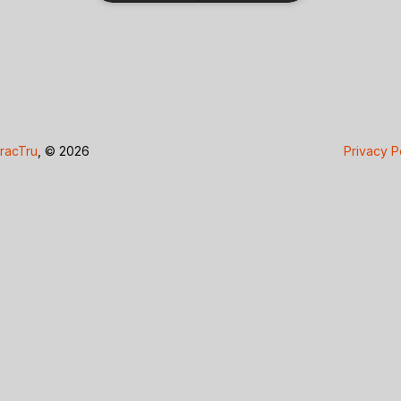
racTru
, © 2026
Privacy P