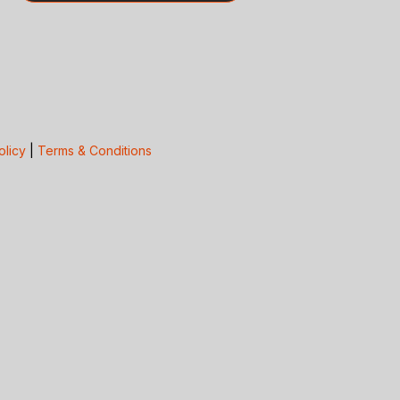
olicy
|
Terms & Conditions