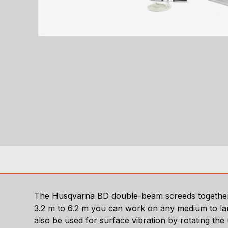
The Husqvarna BD double-beam screeds together 
3.2 m to 6.2 m you can work on any medium to large
also be used for surface vibration by rotating the