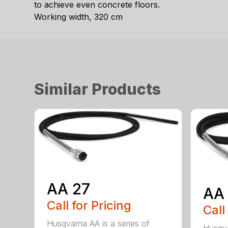
to achieve even concrete floors.
Working width, 320 cm
Similar Products
AA 27
AA
Call for Pricing
Call
Husqvarna AA is a series of
Husqva