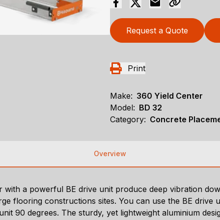
Request a Quote
Print
Make:
360 Yield Center
Model:
BD 32
Category:
Concrete Placeme
Overview
with a powerful BE drive unit produce deep vibration do
 flooring constructions sites. You can use the BE drive uni
 unit 90 degrees. The sturdy, yet lightweight aluminium des