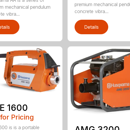
premium mechanical pend
um mechanical pendulum
concrete vibra...
e vibra...
tails
Details
E 1600
 for Pricing
AMG 3200
00 is is a portable