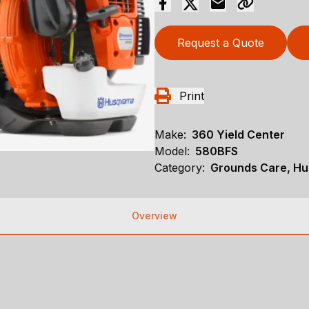
Request a Quote
Print
Make:
360 Yield Center
Model:
580BFS
Category:
Grounds Care, Hu
Overview