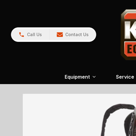
Call Us
Contact Us
Equipment
Service