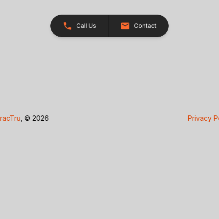
Call Us
Contact
racTru
, © 2026
Privacy P