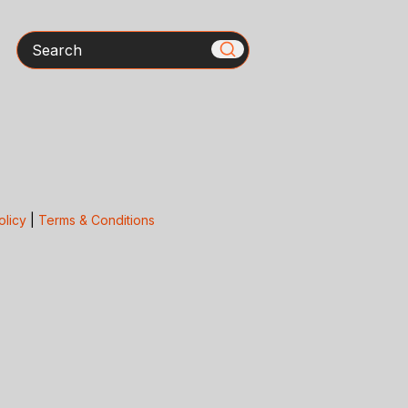
Search
olicy
|
Terms & Conditions