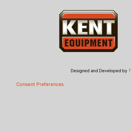
Designed and Developed by
T
Consent Preferences