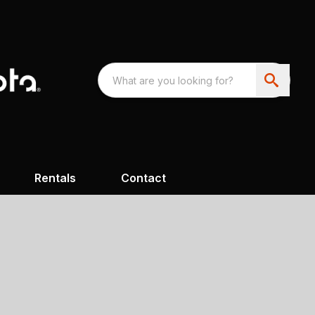
Rentals
Contact