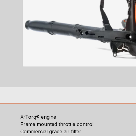
X-Torq® engine
Frame mounted throttle control
Commercial grade air filter