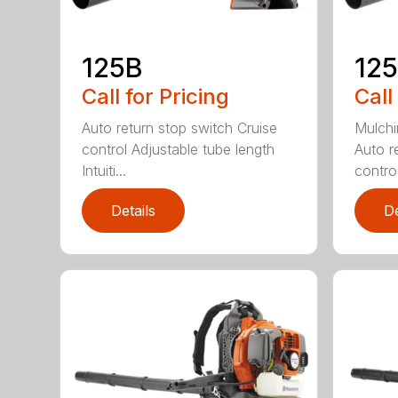
125B
12
Call for Pricing
Call
Auto return stop switch Cruise
Mulchi
control Adjustable tube length
Auto r
Intuiti...
contro.
Details
De