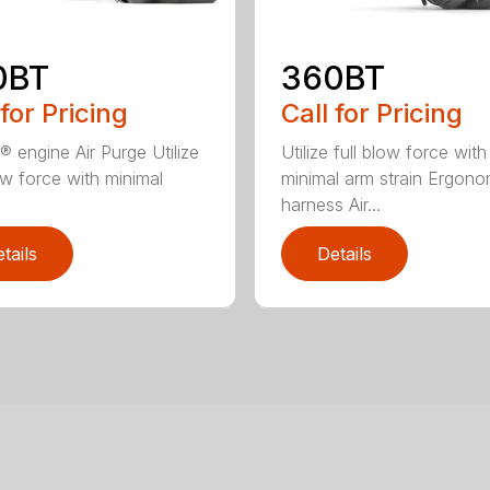
0BT
360BT
 for Pricing
Call for Pricing
® engine Air Purge Utilize
Utilize full blow force with
low force with minimal
minimal arm strain Ergono
harness Air...
tails
Details