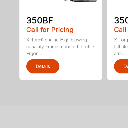
350BF
35
Call for Pricing
Call
X-Torq® engine High blowing
X-Torq
capacity Frame mounted throttle
full b
Ergon...
arm...
Details
De