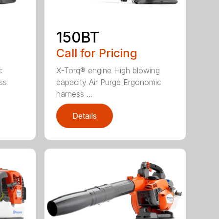
150BT
Call for Pricing
c
X-Torq® engine High blowing
ss
capacity Air Purge Ergonomic
harness ...
Details