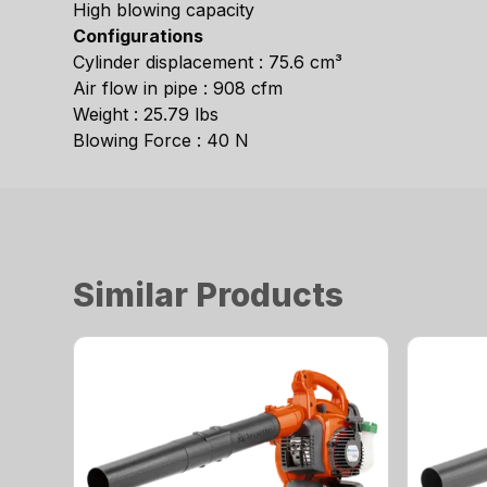
High blowing capacity
Configurations
Cylinder displacement : 75.6 cm³
Air flow in pipe : 908 cfm
Weight : 25.79 lbs
Blowing Force : 40 N
Similar Products