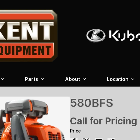
Parts
About
Location
580BFS
Call for Pricing
Price