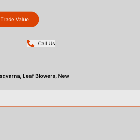
Trade Value
Call Us
sqvarna, Leaf Blowers, New