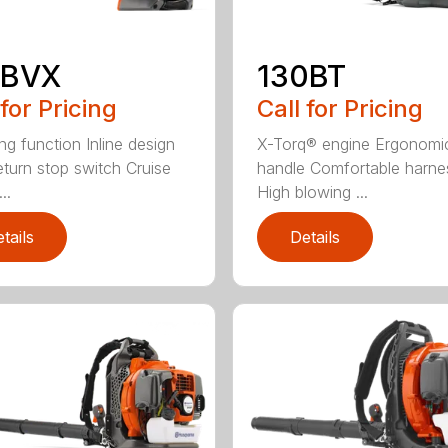
5BVX
130BT
 for Pricing
Call for Pricing
ng function Inline design
X-Torq® engine Ergonomi
eturn stop switch Cruise
handle Comfortable harne
..
High blowing ...
tails
Details