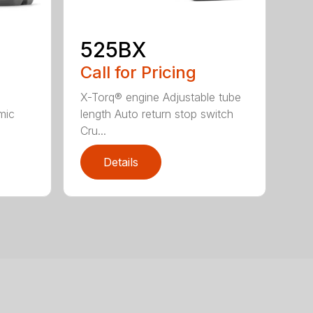
525BX
Call for Pricing
X-Torq® engine Adjustable tube
mic
length Auto return stop switch
Cru...
Details