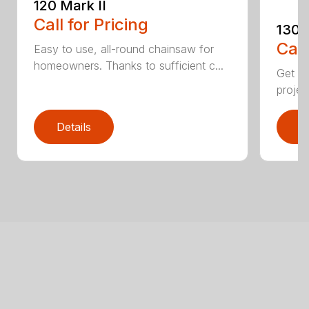
120 Mark II
Call for Pricing
130
Call
Easy to use, all-round chainsaw for
homeowners. Thanks to sufficient c...
Get re
projec
Details
D