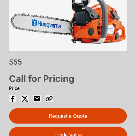
555
Call for Pricing
Price
Request a Quote
Trade Value