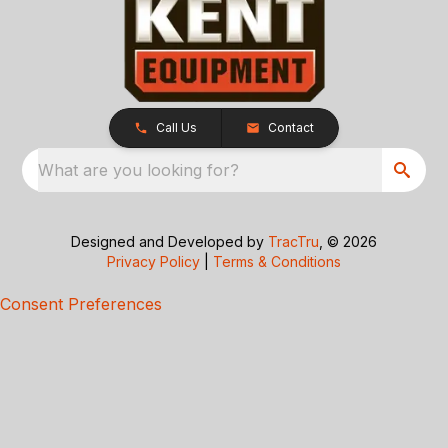
Call Us
Contact
What are you looking for?
Designed and Developed by
TracTru
, © 2026
Privacy Policy
|
Terms & Conditions
Consent Preferences