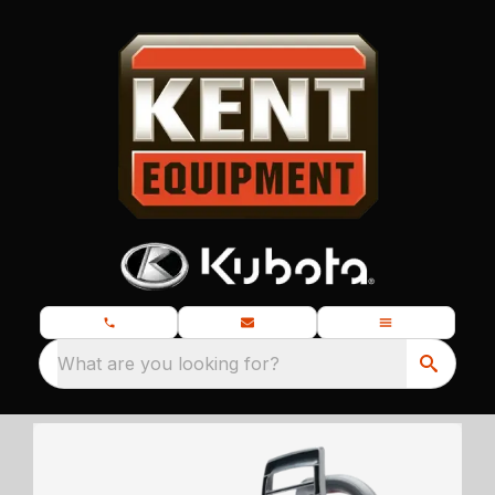
What are you looking for?