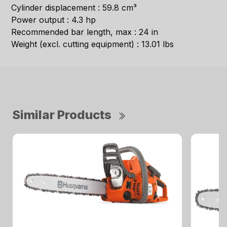
Cylinder displacement : 59.8 cm³
Power output : 4.3 hp
Recommended bar length, max : 24 in
Weight (excl. cutting equipment) : 13.01 lbs
Similar Products