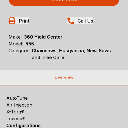
Print
Call Us
Make:
360 Yield Center
Model:
555
Category:
Chainsaws, Husqvarna, New, Saws
and Tree Care
Overview
AutoTune
Air Injection
X-Torq®
LowVib®
Configurations