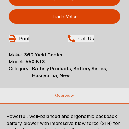
Trade Value
Print
Call Us
Make:
360 Yield Center
Model:
550iBTX
Category:
Battery Products, Battery Series,
Husqvarna, New
Overview
Powerful, well-balanced and ergonomic backpack
battery blower with impressive blow force (21N) for