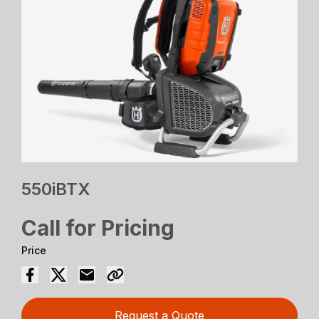
550iBTX
Call for Pricing
Price
Request a Quote