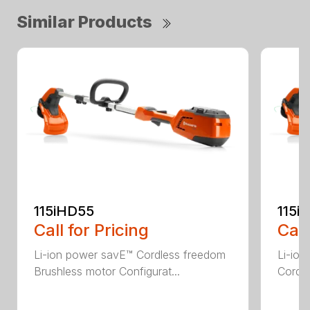
Similar Products
115iHD55
115iL
Call for Pricing
Call
Li-ion power savE™ Cordless freedom
Li-ion
Brushless motor Configurat...
Cordle