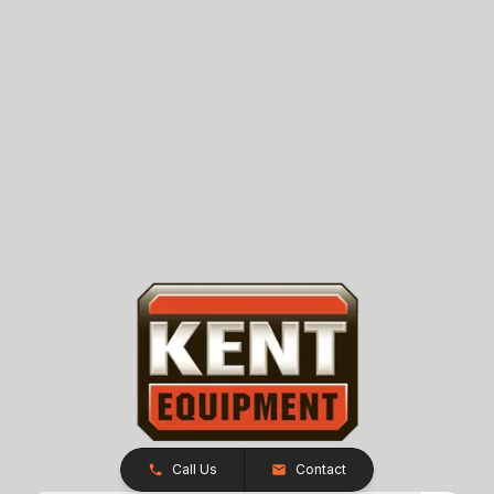
Call Us
Contact