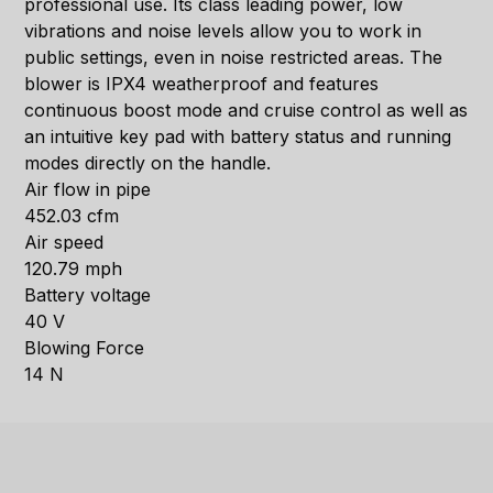
professional use. Its class leading power, low
vibrations and noise levels allow you to work in
public settings, even in noise restricted areas. The
blower is IPX4 weatherproof and features
continuous boost mode and cruise control as well as
an intuitive key pad with battery status and running
modes directly on the handle.
Air flow in pipe
452.03 cfm
Air speed
120.79 mph
Battery voltage
40 V
Blowing Force
14 N