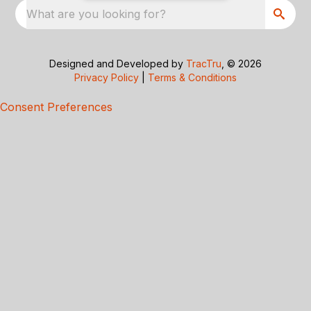
What are you looking for?
Designed and Developed by
TracTru
, © 2026
Privacy Policy
|
Terms & Conditions
Consent Preferences