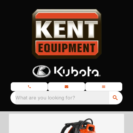
What are you looking for?