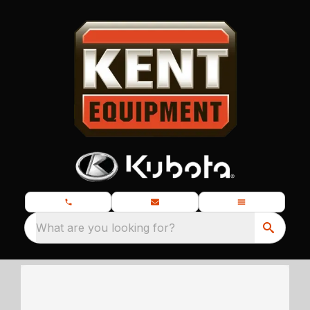
What are you looking for?