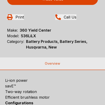
Print
Call Us
Make:
360 Yield Center
Model:
536LiLX
Category:
Battery Products, Battery Series,
Husqvarna, New
Overview
Li-ion power
savE™
Two-way rotation
Efficient brushless motor
Configurations