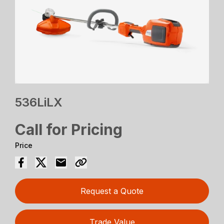
536LiLX
Call for Pricing
Price
Request a Quote
Trade Value