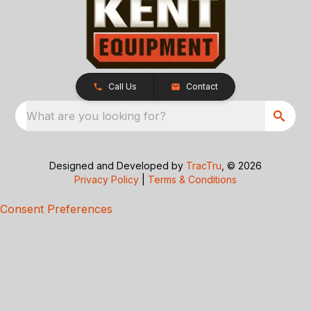
Call Us
Contact
What are you looking for?
Designed and Developed by
TracTru
, © 2026
Privacy Policy
|
Terms & Conditions
Consent Preferences