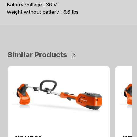
Battery voltage : 36 V
Weight without battery : 6.6 lbs
Similar Products