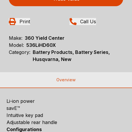
Print
Call Us
Make:
360 Yield Center
Model:
536LiHD60X
Category:
Battery Products, Battery Series,
Husqvarna, New
Overview
Li-ion power
savE™
Intuitive key pad
Adjustable rear handle
Configurations