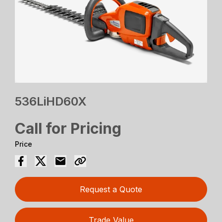
536LiHD60X
Call for Pricing
Price
Request a Quote
Trade Value