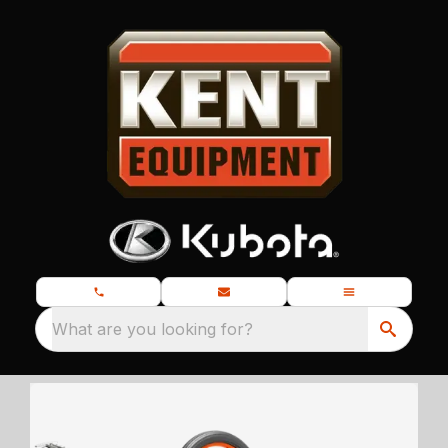
What are you looking for?