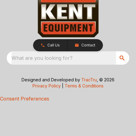
Call Us
Contact
What are you looking for?
Designed and Developed by
TracTru
, © 2026
Privacy Policy
|
Terms & Conditions
Consent Preferences