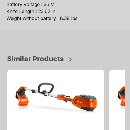
Battery voltage : 36 V
Knife Length : 23.62 in
Weight without battery : 8.38 lbs
Similar Products