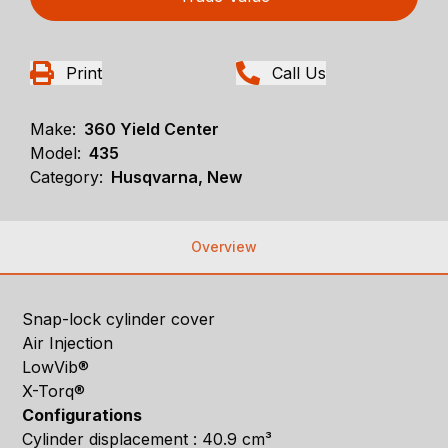
Print
Call Us
Make:
360 Yield Center
Model:
435
Category:
Husqvarna, New
Overview
Snap-lock cylinder cover
Air Injection
LowVib®
X-Torq®
Configurations
Cylinder displacement : 40.9 cm³