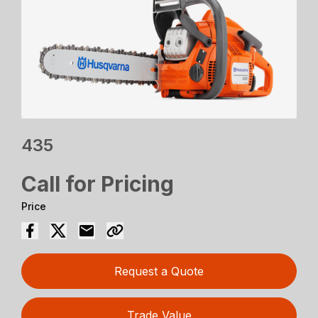
435
Call for Pricing
Price
Request a Quote
Trade Value