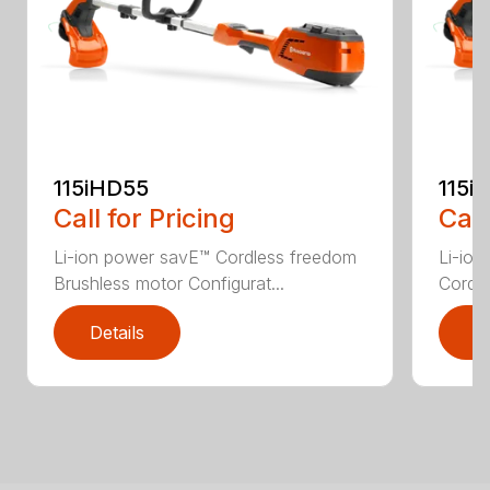
115iHD55
115iL
Call for Pricing
Call
Li-ion power savE™ Cordless freedom
Li-ion
Brushless motor Configurat...
Cordle
Details
D