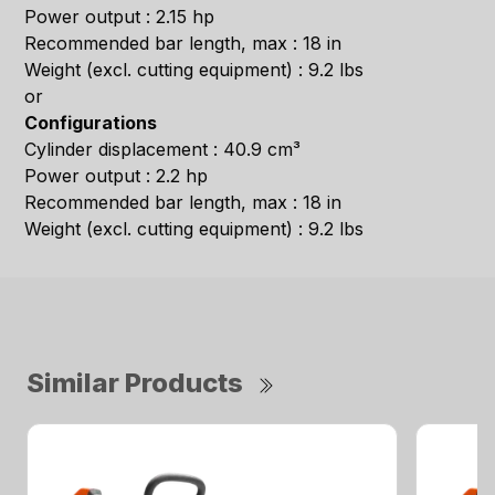
Power output : 2.15 hp
Recommended bar length, max : 18 in
Weight (excl. cutting equipment) : 9.2 lbs
or
Configurations
Cylinder displacement : 40.9 cm³
Power output : 2.2 hp
Recommended bar length, max : 18 in
Weight (excl. cutting equipment) : 9.2 lbs
Similar Products