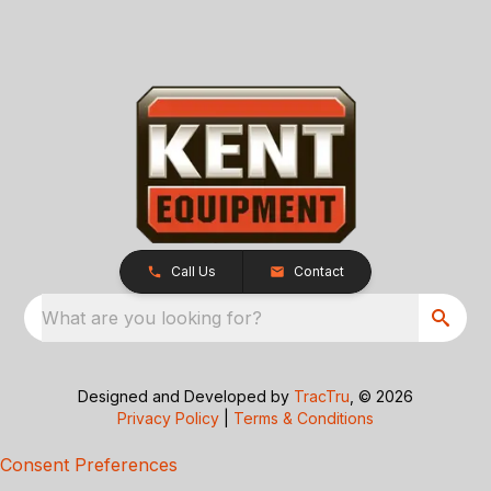
Call Us
Contact
What are you looking for?
Designed and Developed by
TracTru
, © 2026
Privacy Policy
|
Terms & Conditions
Consent Preferences