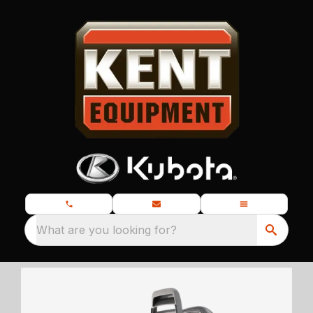
What are you looking for?