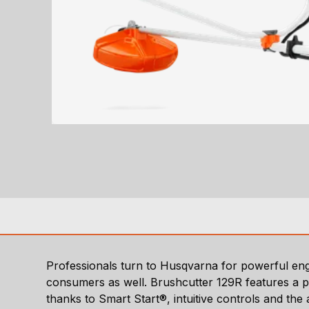
Professionals turn to Husqvarna for powerful engi
consumers as well. Brushcutter 129R features a po
thanks to Smart Start®, intuitive controls and the 