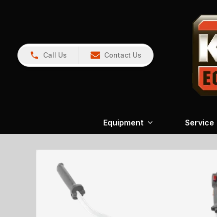
Call Us
Contact Us
Equipment
Service