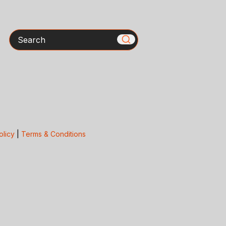
Search
olicy
|
Terms & Conditions