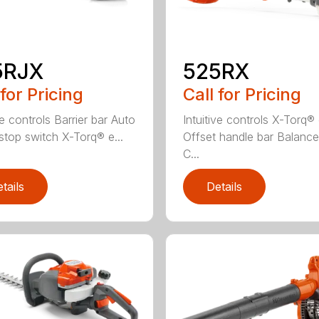
5RJX
525RX
 for Pricing
Call for Pricing
ve controls Barrier bar Auto
Intuitive controls X-Torq®
 stop switch X-Torq® e...
Offset handle bar Balanc
C...
tails
Details