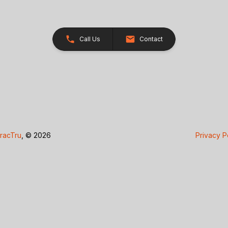
Call Us
Contact
racTru
, © 2026
Privacy P