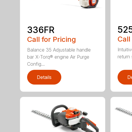
52
336FR
Call
Call for Pricing
Intuiti
Balance 35 Adjustable handle
return
bar X-Torq® engine Air Purge
Config...
Details
De