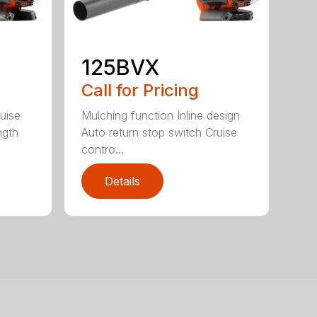
125BVX
Call for Pricing
uise
Mulching function Inline design
ngth
Auto return stop switch Cruise
contro...
Details