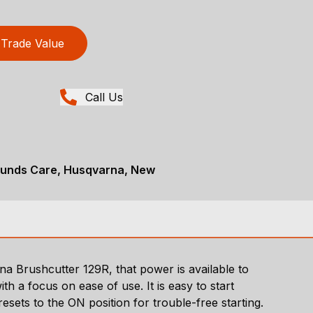
Trade Value
Call Us
ounds Care, Husqvarna, New
a Brushcutter 129R, that power is available to
 a focus on ease of use. It is easy to start
esets to the ON position for trouble-free starting.