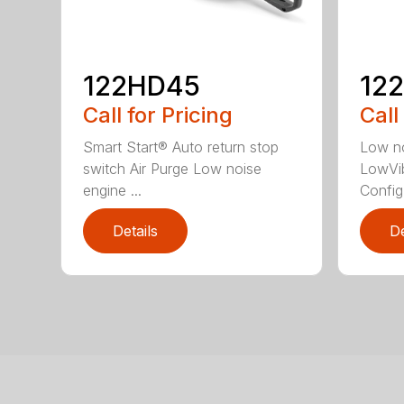
122HD45
12
Call for Pricing
Call
Smart Start® Auto return stop
Low no
switch Air Purge Low noise
LowVib
engine ...
Config.
Details
De