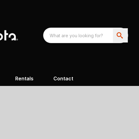
Rentals
Contact