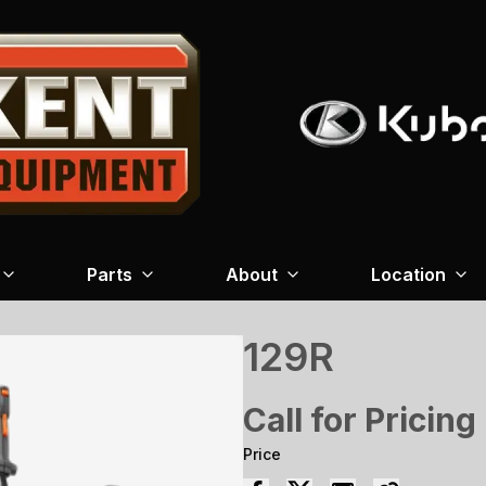
Parts
About
Location
129R
Call for Pricing
Price