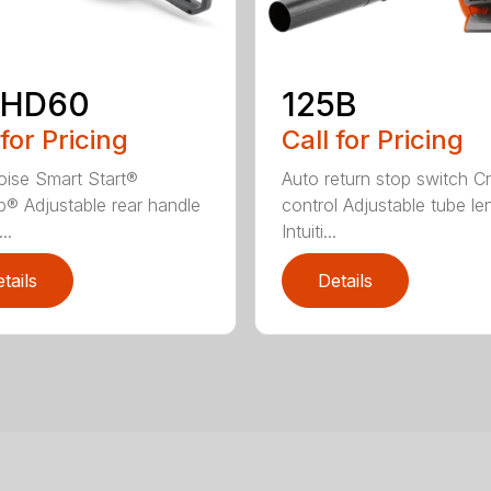
2HD60
125B
 for Pricing
Call for Pricing
ise Smart Start®
Auto return stop switch Cr
® Adjustable rear handle
control Adjustable tube le
..
Intuiti...
tails
Details