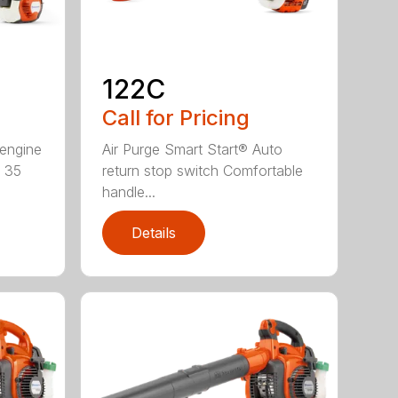
122C
Call for Pricing
 engine
Air Purge Smart Start® Auto
e 35
return stop switch Comfortable
handle...
Details