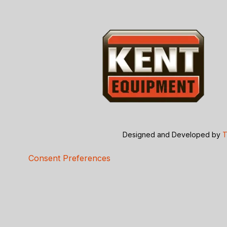
Designed and Developed by
T
Consent Preferences