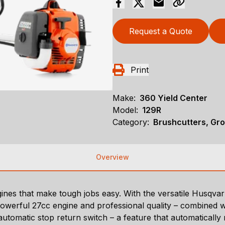
Request a Quote
Print
Make:
360 Yield Center
Model:
129R
Category:
Brushcutters, Gr
Overview
nes that make tough jobs easy. With the versatile Husqvarn
werful 27cc engine and professional quality – combined with
automatic stop return switch – a feature that automatically r