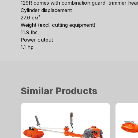
129R comes with combination guard, trimmer head,
Cylinder displacement
27.6 см³
Weight (excl. cutting equipment)
11.9 lbs
Power output
1.1 hp
Similar Products