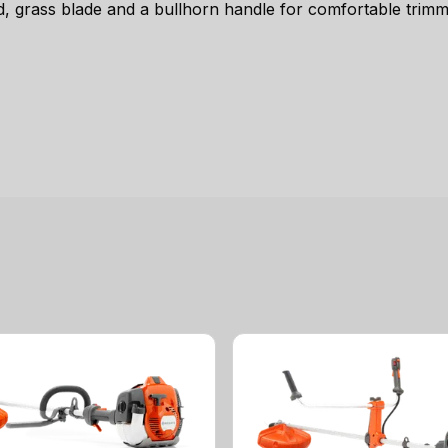
 grass blade and a bullhorn handle for comfortable trimm