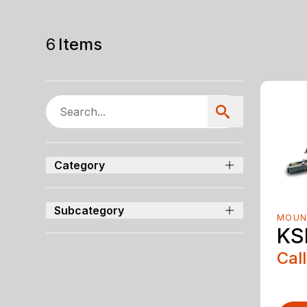
6
Items
Category
Subcategory
MOUN
KS
Call