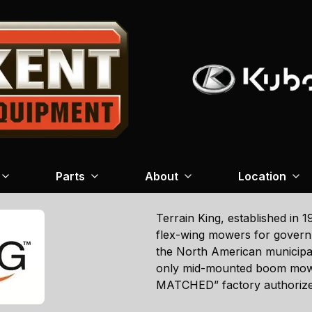
Parts
About
Location
Terrain King, established in 
flex-wing mowers for governm
the North American municipal 
only mid-mounted boom mow
MATCHED” factory authoriz