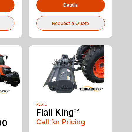
Details
Request a Quote
FLAIL
Flail King™
00
Call for Pricing