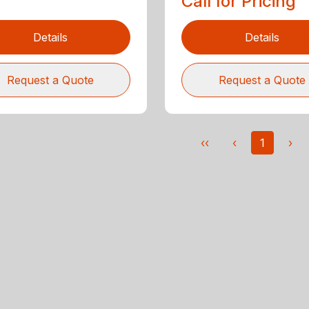
Call for Pricing
Details
Details
Request a Quote
Request a Quote
‹‹
‹
1
›