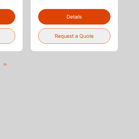
Details
Request a Quote
››