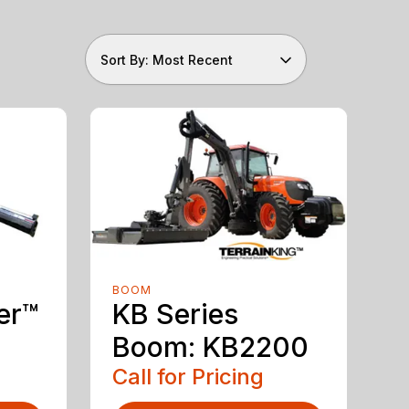
Sort By: Most Recent
BOOM
er™
KB Series
Boom: KB2200
Call for Pricing