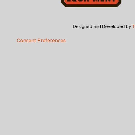
Designed and Developed by
T
Consent Preferences