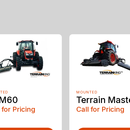
TED
MOUNTED
M60
Terrain Mast
 for Pricing
Call for Pricing