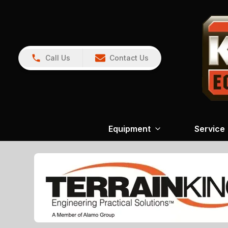
Call Us
Contact Us
Equipment
Service