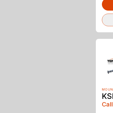
MOUN
KS
Call