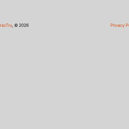
racTru
, © 2026
Privacy P