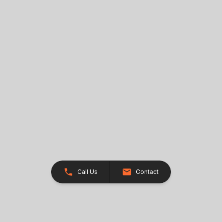
Call Us
Contact