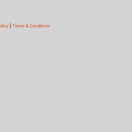
olicy
|
Terms & Conditions