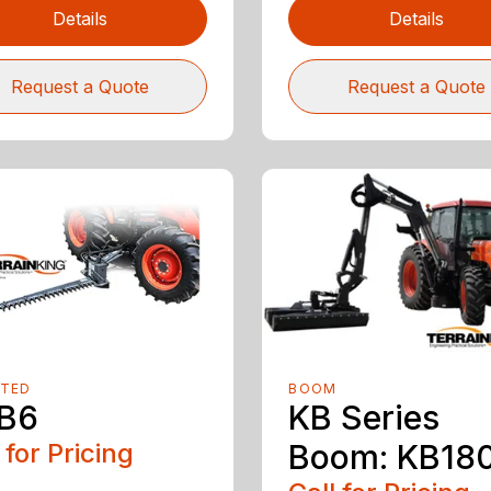
Details
Details
Request a Quote
Request a Quote
TED
BOOM
B6
KB Series
 for Pricing
Boom: KB18