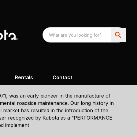
Rentals
Contact
1971, was an early pioneer in the manufacture of
ental roadside maintenance. Our long history in
market has resulted in the introduction of the
er recognized by Kubota as a “PERFORMANCE
ed implement